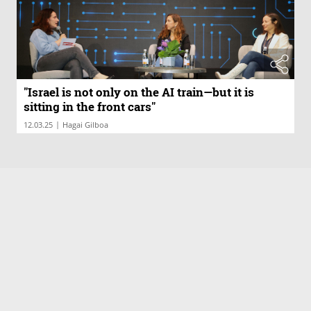
"Israel is not only on the AI train—but it is
sitting in the front cars"
|
12.03.25
Hagai Gilboa