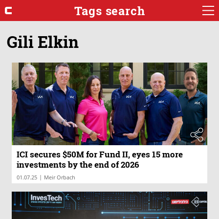
Tags search
Gili Elkin
ICI secures $50M for Fund II, eyes 15 more
investments by the end of 2026
|
01.07.25
Meir Orbach