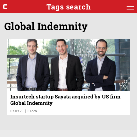
Tags search
Global Indemnity
Insurtech startup Sayata acquired by US firm
Global Indemnity
|
03.09.25
CTech