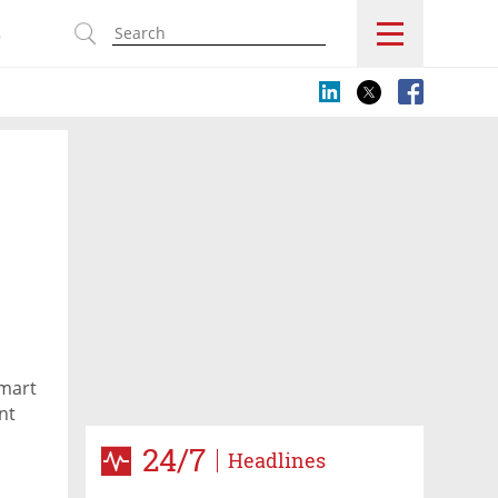
s
smart
nt
rael.
24/7
Headlines