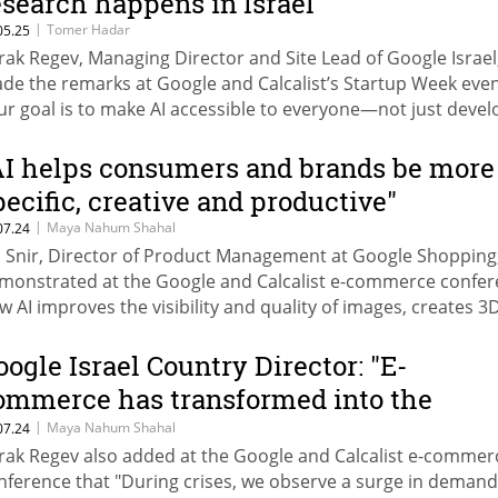
esearch happens in Israel"
|
Tomer Hadar
05.25
rak Regev, Managing Director and Site Lead of Google Israel
de the remarks at Google and Calcalist’s Startup Week even
ur goal is to make AI accessible to everyone—not just devel
 researchers, but to every person,” he added. Dror Bin, CEO 
e Innovation Authority: “We’re surprised that 2024 turned o
AI helps consumers and brands be more
 a strong year for Israeli high-tech."
pecific, creative and productive"
|
Maya Nahum Shahal
07.24
l Snir, Director of Product Management at Google Shopping
monstrated at the Google and Calcalist e-commerce confe
w AI improves the visibility and quality of images, creates 3
aphics, and enables brands to produce catalogs where any
n be the model.
oogle Israel Country Director: "E-
ommerce has transformed into the
ifeblood of Israel's business landscape"
|
Maya Nahum Shahal
07.24
rak Regev also added at the Google and Calcalist e-commer
nference that "During crises, we observe a surge in demand