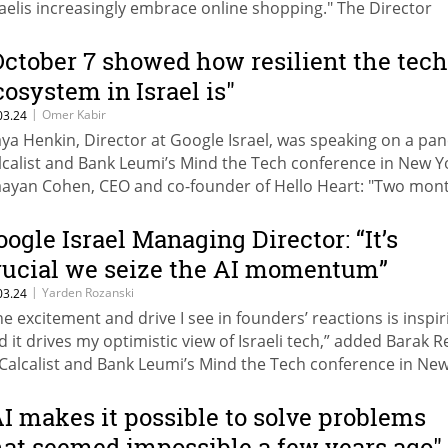
raelis increasingly embrace online shopping." The Director
neral of the Ministry of Economy, Amnon Merhav, noted:
hrough our business agency, we provide comprehensive
October 7 showed how resilient the tech
pport, including consultancy to develop strategic plans and
cosystem in Israel is"
tablish online commerce capabilities."
|
Omer Kabir
03.24
ya Henkin, Director at Google Israel, was speaking on a pan
lcalist and Bank Leumi’s Mind the Tech conference in New Y
ayan Cohen, CEO and co-founder of Hello Heart: "Two mon
ter October 7, when investors saw that Israeli startups were
livering products no matter what, they committed to increa
oogle Israel Managing Director: “It’s
vestments in Israel."
rucial we seize the AI momentum”
|
Yarden Rozanski
03.24
he excitement and drive I see in founders’ reactions is inspir
d it drives my optimistic view of Israeli tech,” added Barak 
 Calcalist and Bank Leumi’s Mind the Tech conference in Ne
AI makes it possible to solve problems
hat seemed impossible a few years ago"