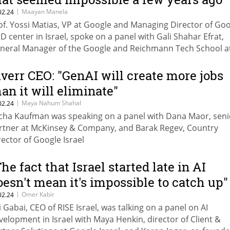
|
Maayan Manela
02.24
of. Yossi Matias, VP at Google and Managing Director of Goo
D center in Israel, spoke on a panel with Gali Shahar Efrat,
neral Manager of the Google and Reichmann Tech School a
ichmann University, and Amnon Merhav, Director General o
nistry of Economy
iverr CEO: "GenAI will create more jobs
han it will eliminate"
|
Maya Nahum Shahal
02.24
cha Kaufman was speaking on a panel with Dana Maor, seni
rtner at McKinsey & Company, and Barak Regev, Country
rector of Google Israel
The fact that Israel started late in AI
oesn't mean it's impossible to catch up"
|
Omer Kabir
02.24
i Gabai, CEO of RISE Israel, was talking on a panel on AI
velopment in Israel with Maya Henkin, director of Client &