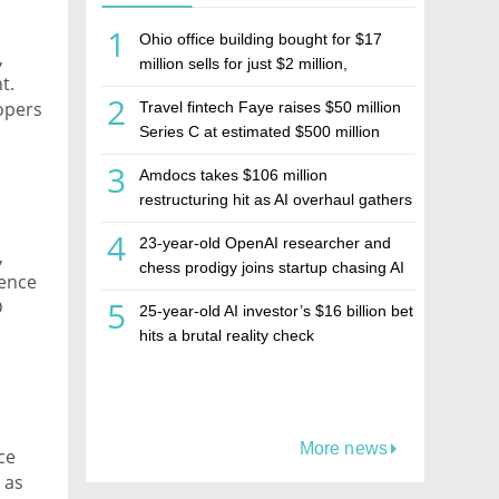
1
Ohio office building bought for $17
,
million sells for just $2 million,
t.
deepening concerns over Israeli real
2
opers
Travel fintech Faye raises $50 million
estate investment firm Realco
of
Series C at estimated $500 million
valuation
ut to
3
Amdocs takes $106 million
restructuring hit as AI overhaul gathers
pace
4
23-year-old OpenAI researcher and
,
chess prodigy joins startup chasing AI
rence
telepathy
5
D
25-year-old AI investor’s $16 billion bet
one
hits a brutal reality check
More news
ce
 as