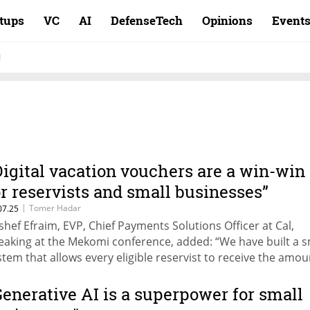
rtups
VC
AI
DefenseTech
Opinions
Event
l
Digital vacation vouchers are a win-win
or reservists and small businesses”
|
Tomer Hadar
07.25
shef Efraim, EVP, Chief Payments Solutions Officer at Cal,
eaking at the Mekomi conference, added: “We have built a 
stem that allows every eligible reservist to receive the amou
y’re entitled to for vacations, exclusively at resorts within Is
is vision strengthens the local economy and supports small
Generative AI is a superpower for small
sinesses.”