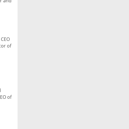
er and
, CEO
or of
ech
d
CEO of
e