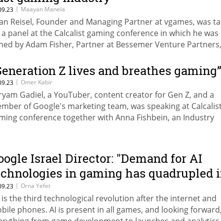
|
Maayan Manela
09.23
tan Reisel, Founder and Managing Partner at vgames, was ta
 a panel at the Calcalist gaming conference in which he was
ined by Adam Fisher, Partner at Bessemer Venture Partners,
dra, Managing Partner at Remagine Ventures and Roi Karo, 
sk and Strategy Officer at Fireblocks
Generation Z lives and breathes gaming
|
Omer Kabir
09.23
ryam Gadiel, a YouTuber, content creator for Gen Z, and a
mber of Google's marketing team, was speaking at Calcalist
ming conference together with Anna Fishbein, an Industry
nager on the gaming team at Google
oogle Israel Director: "Demand for AI
echnologies in gaming has quadrupled 
he past year”
|
Orna Yefet
09.23
I is the third technological revolution after the internet and
bile phones. AI is present in all games, and looking forward