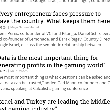
rtner Solutions at Google Israel, and Yaron Inger, co-found
O of Lightricks
Every entrepreneur faces pressure to
eave the country. What keeps them here
s Zionism"
|
Maya Nahum Shahal
02.24
emi Peres, co-founder of VC fund Pitango, Daniel Schreiber
d co-founder of Lemonade, and Barak Regev, Country Direct
ogle Israel, discuss the symbiotic relationship between
novation, growth, and economic prosperity in Israel's high-t
ndscape
Data is the most important thing for
enerating profits in the gaming world"
|
Meir Orbach
09.23
he most important thing is what questions can be asked an
at data can be trusted," added Gad Maor, co-founder and 
vens, speaking at Calcalist's gaming conference
Israel and Turkey are leading the Middl
ast gaming industry"