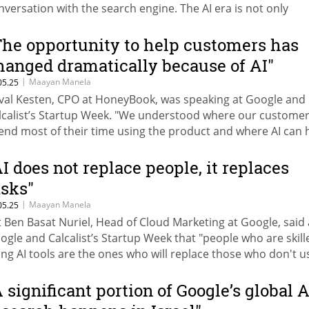
nversation with the search engine. The AI era is not only
anging the way we search on Google, but also how we adver
re’s how to adapt your advertising strategy to the AI revolu
The opportunity to help customers has
hanged dramatically because of AI"
|
Maayan Manela
05.25
val Kesten, CPO at HoneyBook, was speaking at Google and
lcalist’s Startup Week. "We understood where our custome
end most of their time using the product and where AI can 
em."
AI does not replace people, it replaces
asks"
|
Maayan Manela
05.25
it Ben Basat Nuriel, Head of Cloud Marketing at Google, said 
ogle and Calcalist’s Startup Week that "people who are skill
ing AI tools are the ones who will replace those who don't u
em."
A significant portion of Google’s global A