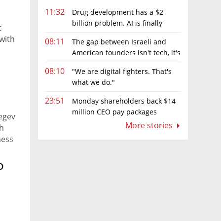
11:32
Drug development has a $2
billion problem. AI is finally
t
solving it
with
08:11
The gap between Israeli and
American founders isn't tech, it's
-
the first line of the budget
08:10
"We are digital fighters. That's
r, AI
what we do."
e
23:51
Monday shareholders back $14
million CEO pay packages
Regev
despite layoffs
More stories
h
ness
is
o