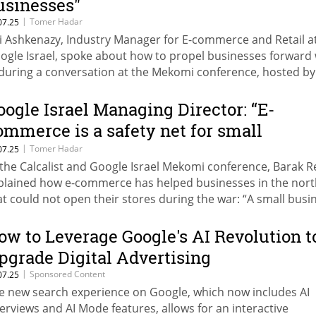
usinesses"
|
Tomer Hadar
07.25
i Ashkenazy, Industry Manager for E-commerce and Retail a
ogle Israel, spoke about how to propel businesses forward 
 during a conversation at the Mekomi conference, hosted by
calist and Google Israel. He said: “This is especially true in e
mmerce, where we’re seeing significant change. In this secto
oogle Israel Managing Director: “E-
ents can be deployed to support businesses throughout th
ommerce is a safety net for small
tire business process.”
usinesses”
|
Tomer Hadar
07.25
 the Calcalist and Google Israel Mekomi conference, Barak 
plained how e-commerce has helped businesses in the nort
at could not open their stores during the war: “A small busi
 Kiryat Shmona can survive this way.” Moti Gamish, Director
neral of the Ministry of Economy and Industry, added: “This 
ow to Leverage Google's AI Revolution t
e time for Zionism, buy Blue and White.”
pgrade Digital Advertising
|
Sponsored Content
07.25
e new search experience on Google, which now includes AI
erviews and AI Mode features, allows for an interactive