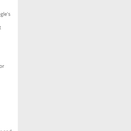
gle's
t
f the
or