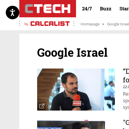
24/7
Buzz
Sta
by
Homepage
Google Israe
Google Israel
“
f
22.
Re
sp
sy
the
Th
"
bu