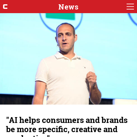
News
"AI helps consumers and brands
be more specific, creative and