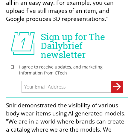
all in an easy way. For example, you can 
upload five still images of an item, and 
Google produces 3D representations."
Snir demonstrated the visibility of various 
body wear items using AI-generated models. 
"We are in a world where brands can create 
a catalog where we are the models. We 