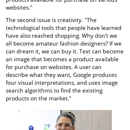
websites."
The second issue is creativity. "The 
technological tools that people have learned 
have also reached shopping. Why don't we 
all become amateur fashion designers? If we 
can dream it, we can buy it. Text can become 
an image that becomes a product available 
for purchase on websites. A user can 
describe what they want, Google produces 
four visual interpretations, and uses image 
search algorithms to find the existing 
products on the market."