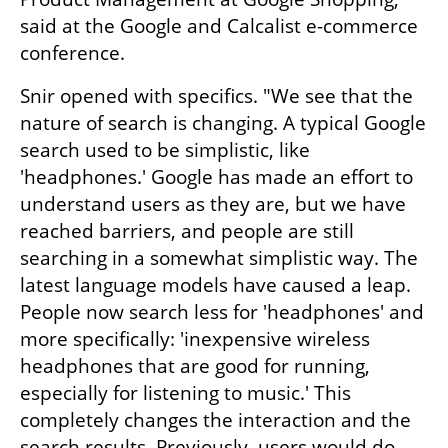
said at the Google and Calcalist e-commerce 
conference.
Snir opened with specifics. "We see that the 
nature of search is changing. A typical Google 
search used to be simplistic, like 
'headphones.' Google has made an effort to 
understand users as they are, but we have 
reached barriers, and people are still 
searching in a somewhat simplistic way. The 
latest language models have caused a leap. 
People now search less for 'headphones' and 
more specifically: 'inexpensive wireless 
headphones that are good for running, 
especially for listening to music.' This 
completely changes the interaction and the 
search results. Previously, users would do 