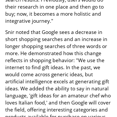
their research in one place and then go to 
buy; now, it becomes a more holistic and 
integrative journey."
Snir noted that Google sees a decrease in 
short shopping searches and an increase in 
longer shopping searches of three words or 
more. He demonstrated how this change 
reflects in shopping behavior: "We use the 
internet to find gift ideas. In the past, we 
would come across generic ideas, but 
artificial intelligence excels at generating gift 
ideas. We added the ability to say in natural 
language, 'gift ideas for an amateur chef who 
loves Italian food,' and then Google will cover 
the field, offering interesting categories and 
products available for purchase on various 