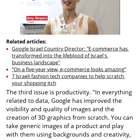
Related articles:
Google Israel Country Director: "E-commerce has 
transformed into the lifeblood of Israel's 
business landscape"
“On a five-year view, e-commerce looks amazing”
7 Israeli fashion tech companies to help scratch 
your shopping itch
The third issue is productivity. "In everything 
related to data, Google has improved the 
visibility and quality of images and the 
creation of 3D graphics from scratch. You can 
take generic images of a product and play 
with them using backgrounds and creativity, 