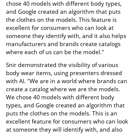
chose 40 models with different body types, 
and Google created an algorithm that puts 
the clothes on the models. This feature is 
excellent for consumers who can look at 
someone they identify with, and it also helps 
manufacturers and brands create catalogs 
where each of us can be the model."
Snir demonstrated the visibility of various 
body wear items, using presenters dressed 
with AI. "We are in a world where brands can 
create a catalog where we are the models. 
We chose 40 models with different body 
types, and Google created an algorithm that 
puts the clothes on the models. This is an 
excellent feature for consumers who can look 
at someone they will identify with, and also 