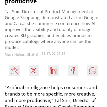
productive"
Tal Snir, Director of Product Management at
Google Shopping, demonstrated at the Google
and Calcalist e-commerce conference how AI
improves the visibility and quality of images,
creates 3D graphics, and enables brands to
produce catalogs where anyone can be the
model.
15:17, 02.07.24
Maya Nahum Shahal
"Artificial intelligence helps consumers and 
brands to be more specific, more creative, 
and more productive," Tal Snir, Director of 
Product Management at Google Shopping, 