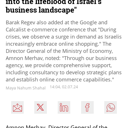
into the lifeblood of Israel's
business landscape"
Barak Regev also added at the Google and
Calcalist e-commerce conference that "During
crises, we observe a surge in demand as Israelis
increasingly embrace online shopping." The
Director General of the Ministry of Economy,
Amnon Merhav, noted: "Through our business
agency, we provide comprehensive support,
including consultancy to develop strategic plans
and establish online commerce capabilities."
14:04, 02.07.24
Maya Nahum Shahal
Amnon Merhav, Director General of the 