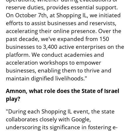
reserve duties, provides essential support. 
On October 7th, at Shopping IL, we initiated 
efforts to assist businesses and reservists, 
accelerating their online presence. Over the 
past decade, we've expanded from 150 
businesses to 3,400 active enterprises on the 
platform. We conduct academies and 
acceleration workshops to empower 
businesses, enabling them to thrive and 
maintain dignified livelihoods."
Amnon, what role does the State of Israel 
play?
"During each Shopping IL event, the state 
collaborates closely with Google, 
underscoring its significance in fostering e-