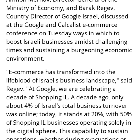
Ministry of Economy, and Barak Regev, 
Country Director of Google Israel, discussed 
at the Google and Calcalist e-commerce 
conference on Tuesday ways in which to 
boost Israeli businesses amidst challenging 
times and sustaining a burgeoning economic 
environment.
"E-commerce has transformed into the 
lifeblood of Israel's business landscape," said 
Regev. "At Google, we are celebrating a 
decade of Shopping IL. A decade ago, only 
about 4% of Israel's total business turnover 
was online; today, it stands at 20%, with 50% 
of Shopping IL businesses operating solely in 
the digital sphere. This capability to sustain 
operations, whether during evacuations or 