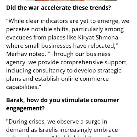
Did the war accelerate these trends?
"While clear indicators are yet to emerge, we 
perceive notable shifts, particularly among 
evacuees from places like Kiryat Shmona, 
where small businesses have relocated," 
Merhav noted. "Through our business 
agency, we provide comprehensive support, 
including consultancy to develop strategic 
plans and establish online commerce 
capabilities."
Barak, how do you stimulate consumer 
engagement?
"During crises, we observe a surge in 
demand as Israelis increasingly embrace 