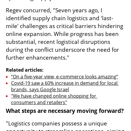
Regev concurred, "Seven years ago, I 
identified supply chain logistics and 'last-
mile' challenges as critical barriers hindering 
online expansion. While progress has been 
substantial, recent logistical disruptions 
during the conflict underscore the need for 
further enhancements."
Related articles:
“On a five-year view, e-commerce looks amazing”
Covid-19 saw a 60% increase in demand for local 
brands, says Google Israel
"We have changed online shopping for 
consumers and retailers"
What steps are necessary moving forward?
"Logistics companies possess a unique 