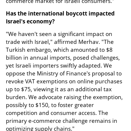
commerce market for Israeli consumers."
Has the international boycott impacted 
Israel's economy?
"We haven't seen a significant impact on 
trade with Israel," affirmed Merhav. "The 
Turkish embargo, which amounted to $8 
billion in annual imports, posed challenges, 
yet Israeli importers swiftly adapted. We 
oppose the Ministry of Finance's proposal to 
revoke VAT exemptions on online purchases 
up to $75, viewing it as an additional tax 
burden. We advocate raising the exemption, 
possibly to $150, to foster greater 
competition and consumer access. The 
primary e-commerce challenge remains in 
optimizing supply chains."