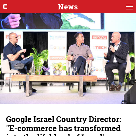
News
Google Israel Country Director:
"E-commerce has transformed