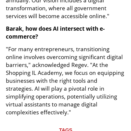
annually. Our vision includes a digital 
transformation, where all government 
services will become accessible online."
Barak, how does AI intersect with e-
commerce?
"For many entrepreneurs, transitioning 
online involves overcoming significant digital 
barriers," acknowledged Regev. "At the 
Shopping IL Academy, we focus on equipping 
businesses with the right tools and 
strategies. AI will play a pivotal role in 
simplifying operations, potentially utilizing 
virtual assistants to manage digital 
complexities effectively."
TAGS