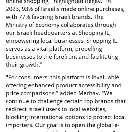
online shopping," highlighted Regev. "In 
2023, 93% of Israelis made online purchases, 
with 77% favoring Israeli brands. The 
Ministry of Economy collaborates through 
our Israeli headquarters at Shopping IL, 
empowering local businesses. Shopping IL 
serves as a vital platform, propelling 
businesses to the forefront and facilitating 
their growth."
"For consumers, this platform is invaluable, 
offering enhanced product accessibility and 
price comparisons," added Merhav. "We 
continue to challenge certain top brands that 
redirect Israeli users to local websites, 
blocking international options to protect local 
importers. Our goal is to open the global e-