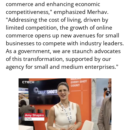
commerce and enhancing economic 
competitiveness," emphasized Merhav. 
"Addressing the cost of living, driven by 
limited competition, the growth of online 
commerce opens up new avenues for small 
businesses to compete with industry leaders. 
As a government, we are staunch advocates 
of this transformation, supported by our 
agency for small and medium enterprises."