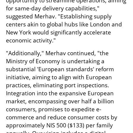
opportunity to streamline operations, aiming 
for same-day delivery capabilities," 
suggested Merhav. "Establishing supply 
centers akin to global hubs like London and 
New York would significantly accelerate 
economic activity."
"Additionally," Merhav continued, "the 
Ministry of Economy is undertaking a 
substantial 'European standards' reform 
initiative, aiming to align with European 
practices, eliminating port inspections. 
Integration into the expansive European 
market, encompassing over half a billion 
consumers, promises to expedite e-
commerce and reduce consumer costs by 
approximately NIS 500 ($133) per family 