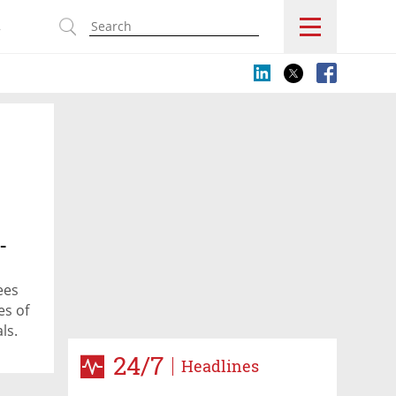
s
-
ees
es of
ls.
nyan
24/7
Headlines