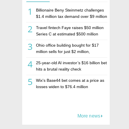
1
Billionaire Beny Steinmetz challenges
$1.4 million tax demand over $9 million
Israeli home sale
2
Travel fintech Faye raises $50 million
Series C at estimated $500 million
valuation
3
Ohio office building bought for $17
million sells for just $2 million,
deepening concerns over Israeli real
4
25-year-old AI investor’s $16 billion bet
estate investment firm Realco
hits a brutal reality check
5
Wix's Base44 bet comes at a price as
losses widen to $76.4 million
More news