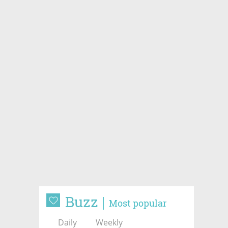
Buzz
Most popular
Daily
Weekly