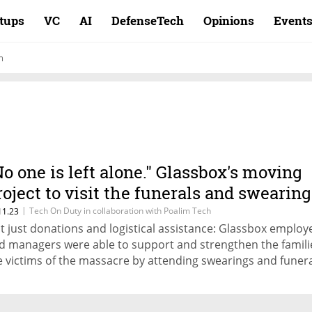
rtups
VC
AI
DefenseTech
Opinions
Event
m
No one is left alone." Glassbox's moving
roject to visit the funerals and swearing
ns of the victims of the massacre
|
Tech On Duty in collaboration with Poalim Tech
11.23
t just donations and logistical assistance: Glassbox employ
d managers were able to support and strengthen the famili
e victims of the massacre by attending swearings and funera
ey listened to the stories of the murdered, completed a mi
en asked, and made phone calls for comfort and
couragement