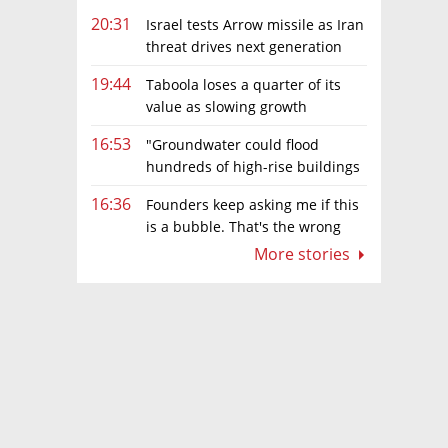
20:31
Israel tests Arrow missile as Iran
threat drives next generation
upgrades
19:44
Taboola loses a quarter of its
value as slowing growth
overshadows profit turnaround
16:53
"Groundwater could flood
hundreds of high-rise buildings
in coastal cities"
16:36
Founders keep asking me if this
is a bubble. That's the wrong
question.
More stories