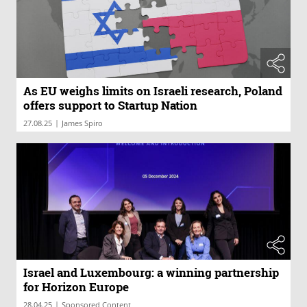
As EU weighs limits on Israeli research, Poland
offers support to Startup Nation
|
27.08.25
James Spiro
Israel and Luxembourg: a winning partnership
for Horizon Europe
|
28.04.25
Sponsored Content