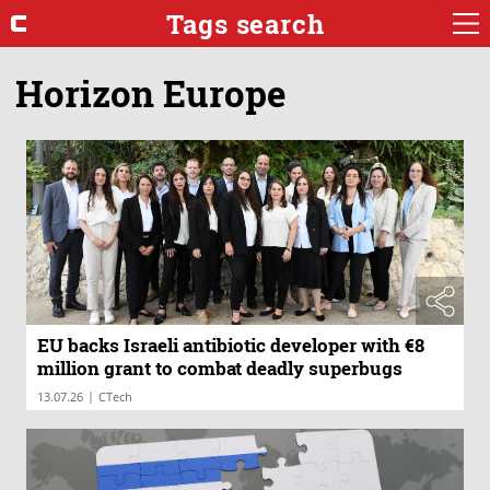
Tags search
Horizon Europe
EU backs Israeli antibiotic developer with €8
million grant to combat deadly superbugs
|
13.07.26
CTech