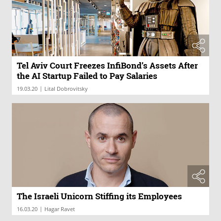
Tel Aviv Court Freezes InfiBond’s Assets After
the AI Startup Failed to Pay Salaries
|
19.03.20
Lital Dobrovitsky
The Israeli Unicorn Stiffing its Employees
|
16.03.20
Hagar Ravet