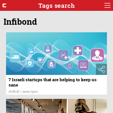
Tags search
Infibond
7 Israeli startups that are helping to keep us
sane
|
24.09.20
James Spiro