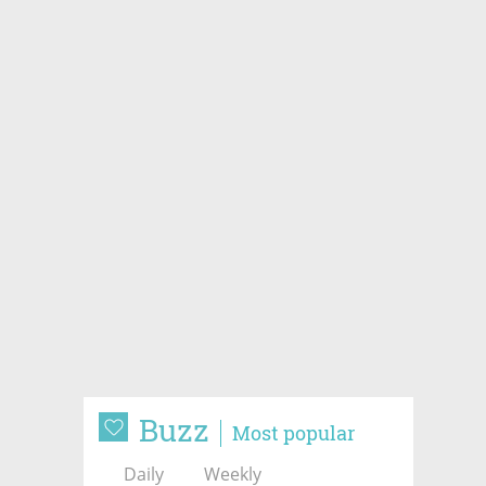
Buzz
Most popular
Daily
Weekly