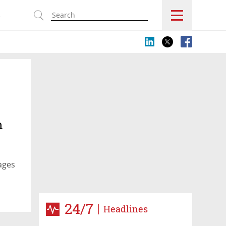
s
n
ages
24/7
Headlines