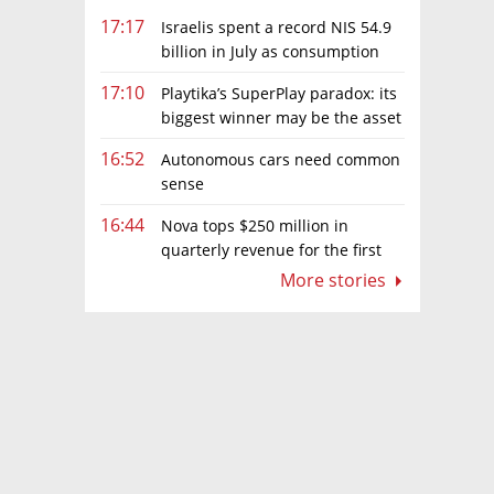
17:17
Israelis spent a record NIS 54.9
billion in July as consumption
rebounds
17:10
Playtika’s SuperPlay paradox: its
biggest winner may be the asset
it can’t afford to keep
16:52
Autonomous cars need common
sense
16:44
Nova tops $250 million in
quarterly revenue for the first
time as AI chip boom continues
More stories