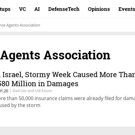
rtups
VC
AI
DefenseTech
Opinions
Event
ance Agents Association
 Agents Association
n Israel, Stormy Week Caused More Tha
580 Million in Damages
|
Gad Lior and Udi Etsion
01.20
re than 50,000 insurance claims were already filed for dam
used by the storm