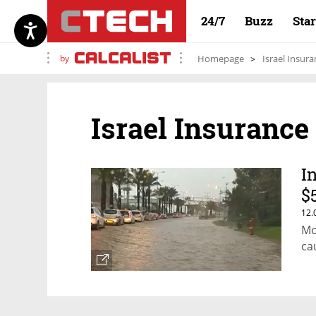
24/7
Buzz
Sta
by
Homepage
Israel Insur
Israel Insurance
I
$
12.
Mo
ca