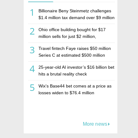
1
Billionaire Beny Steinmetz challenges
$1.4 million tax demand over $9 million
Israeli home sale
2
Ohio office building bought for $17
million sells for just $2 million,
deepening concerns over Israeli real
3
Travel fintech Faye raises $50 million
estate investment firm Realco
Series C at estimated $500 million
valuation
4
25-year-old AI investor’s $16 billion bet
hits a brutal reality check
5
Wix's Base44 bet comes at a price as
losses widen to $76.4 million
More news