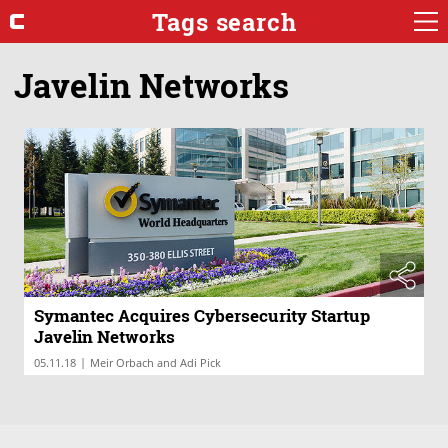
Tags search
Javelin Networks
Symantec Acquires Cybersecurity Startup
Javelin Networks
|
05.11.18
Meir Orbach and Adi Pick