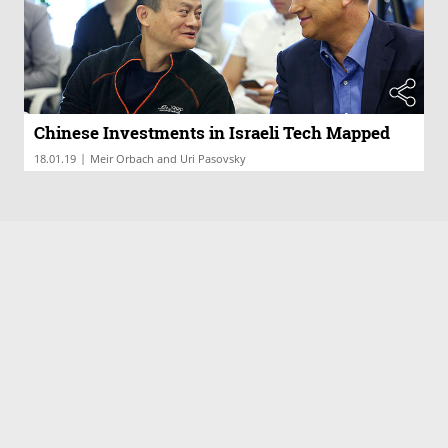
Chinese Investments in Israeli Tech Mapped
|
18.01.19
Meir Orbach and Uri Pasovsky