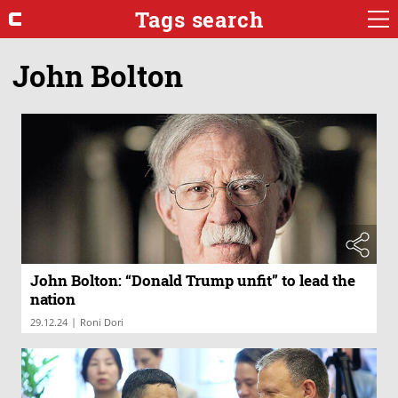
Tags search
John Bolton
John Bolton: “Donald Trump unfit” to lead the
nation
|
29.12.24
Roni Dori