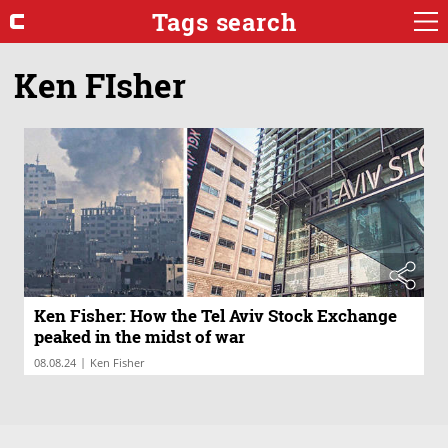
Tags search
Ken FIsher
Ken Fisher: How the Tel Aviv Stock Exchange
peaked in the midst of war
|
08.08.24
Ken Fisher