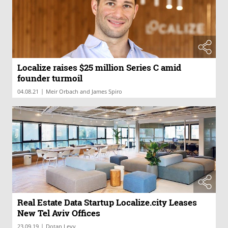
Localize raises $25 million Series C amid
founder turmoil
|
04.08.21
Meir Orbach and James Spiro
Real Estate Data Startup Localize.city Leases
New Tel Aviv Offices
|
23.09.19
Dotan Levy