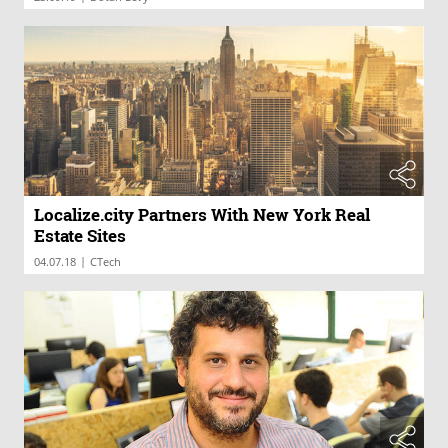
Localize.city Partners With New York Real
Estate Sites
|
04.07.18
CTech