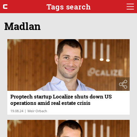
Tags search
Madlan
Proptech startup Localize shuts down US
operations amid real estate crisis
|
19.08.24
Meir Orbach