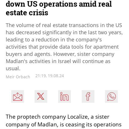
down US operations amid real
estate crisis
The volume of real estate transactions in the US
has decreased significantly in the last two years,
leading to a reduction in the company's
activities that provide data tools for apartment
buyers and agents. However, sister company
Madlan's activities in Israel will continue as
usual.
21:19, 19.08.24
Meir Orbach
The proptech company Localize, a sister 
company of Madlan, is ceasing its operations 