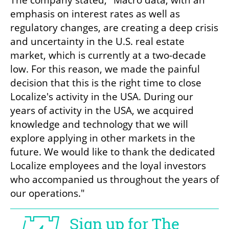
emphasis on interest rates as well as 
regulatory changes, are creating a deep crisis 
and uncertainty in the U.S. real estate 
market, which is currently at a two-decade 
low. For this reason, we made the painful 
decision that this is the right time to close 
Localize's activity in the USA. During our 
years of activity in the USA, we acquired 
knowledge and technology that we will 
explore applying in other markets in the 
future. We would like to thank the dedicated 
Localize employees and the loyal investors 
who accompanied us throughout the years of 
our operations."