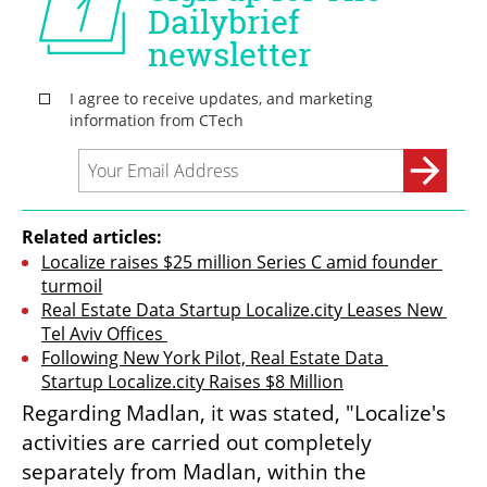
Related articles:
Localize raises $25 million Series C amid founder 
turmoil
Real Estate Data Startup Localize.city Leases New 
Tel Aviv Offices 
Following New York Pilot, Real Estate Data 
Startup Localize.city Raises $8 Million
Regarding Madlan, it was stated, "Localize's 
activities are carried out completely 
separately from Madlan, within the 