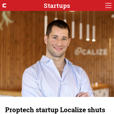
Startups
Proptech startup Localize shuts