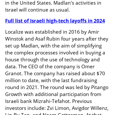
in the United States. Madlan's activities in 
Israel will continue as usual.
Full list of Israeli high-tech layoffs in 2024
Localize was established in 2016 by Amir 
Winstok and Asaf Rubin four years after they 
set up Madlan, with the aim of simplifying 
the complex processes involved in buying a 
house through the use of technology and 
data. The CEO of the company is Omer 
Granot. The company has raised about $70 
million to date, with the last fundraising 
round in 2021. The round was led by Pitango 
Growth with additional participation from 
Israeli bank Mizrahi-Tefahot. Previous 
investors include: Zvi Limon, Avigdor Willenz, 
Lip-Bu Tan, and Noam Gottesman. At that 