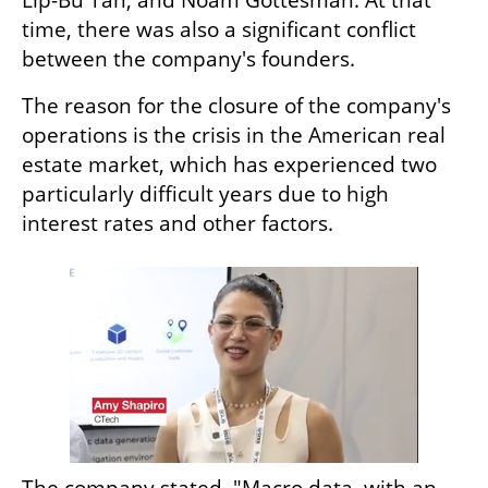
time, there was also a significant conflict 
between the company's founders.  
The reason for the closure of the company's 
operations is the crisis in the American real 
estate market, which has experienced two 
particularly difficult years due to high 
interest rates and other factors. 
The company stated, "Macro data, with an 