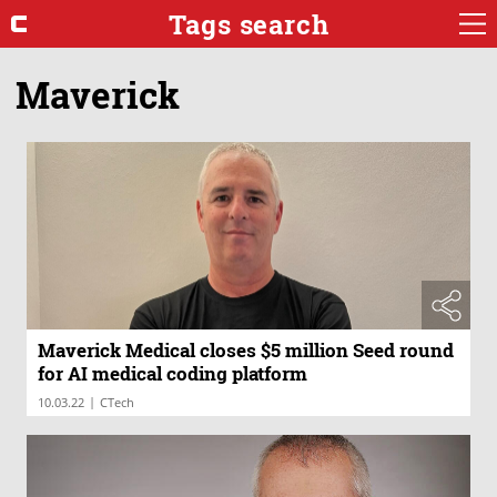
Tags search
Maverick
Maverick Medical closes $5 million Seed round
for AI medical coding platform
|
10.03.22
CTech