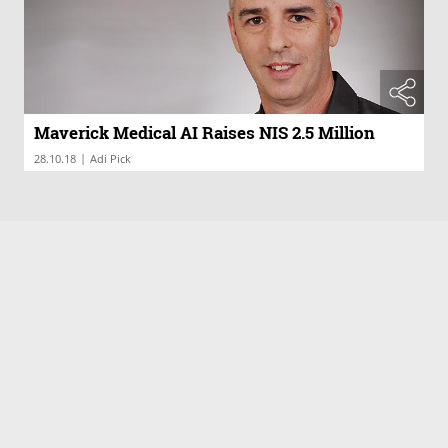
Maverick Medical AI Raises NIS 2.5 Million
|
28.10.18
Adi Pick