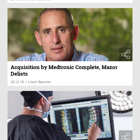
Acquisition by Medtronic Complete, Mazor
Delists
|
20.12.18
Lilach Baumer