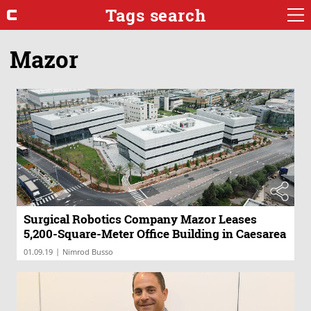
Tags search
Mazor
Surgical Robotics Company Mazor Leases
5,200-Square-Meter Office Building in Caesarea
|
01.09.19
Nimrod Busso