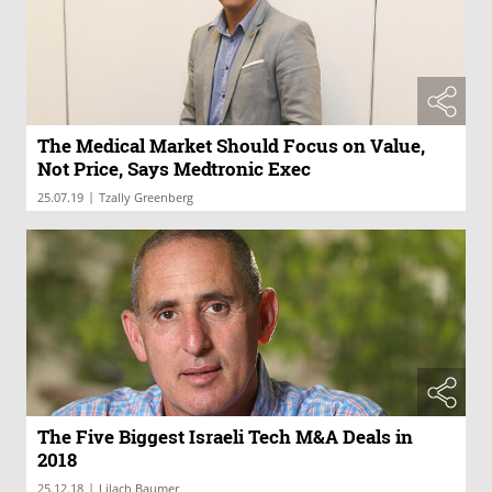
The Medical Market Should Focus on Value,
Not Price, Says Medtronic Exec
|
25.07.19
Tzally Greenberg
The Five Biggest Israeli Tech M&A Deals in
2018
|
25.12.18
Lilach Baumer