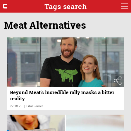
Tags search
Meat Alternatives
Beyond Meat’s incredible rally masks a bitter
reality
|
22.10.25
Lital Samet