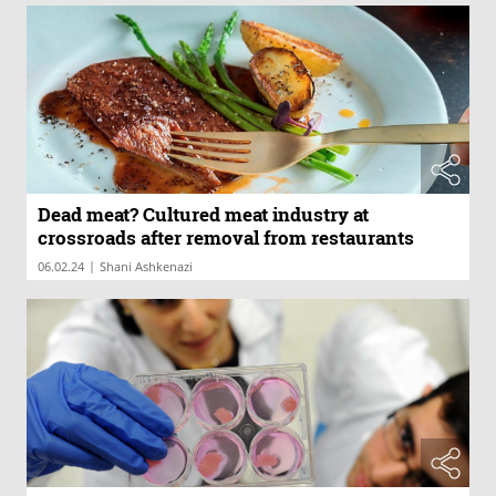
Dead meat? Cultured meat industry at
crossroads after removal from restaurants
|
06.02.24
Shani Ashkenazi