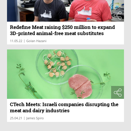
Redefine Meat raising $250 million to expand
3D-printed animal-free meat substitutes
|
11.05.22
Golan Hazani
CTech Meets: Israeli companies disrupting the
meat and dairy industries
|
25.04.21
James Spiro