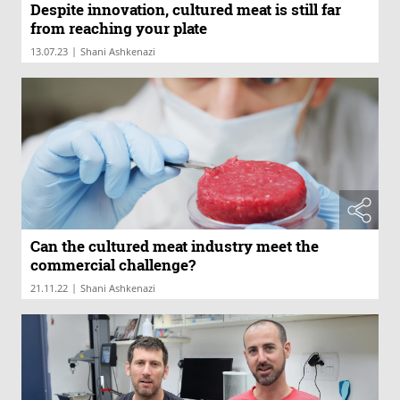
Despite innovation, cultured meat is still far
from reaching your plate
|
13.07.23
Shani Ashkenazi
Can the cultured meat industry meet the
commercial challenge?
|
21.11.22
Shani Ashkenazi