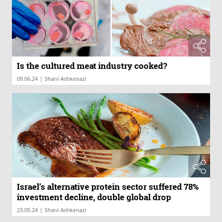
Is the cultured meat industry cooked?
|
09.06.24
Shani Ashkenazi
Israel’s alternative protein sector suffered 78%
investment decline, double global drop
|
23.05.24
Shani Ashkenazi