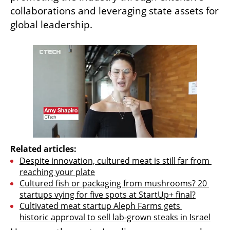
collaborations and leveraging state assets for 
global leadership.
Related articles:
Despite innovation, cultured meat is still far from 
reaching your plate
Cultured fish or packaging from mushrooms? 20 
startups vying for five spots at StartUp+ final?
Cultivated meat startup Aleph Farms gets 
historic approval to sell lab-grown steaks in Israel