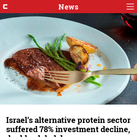
News
Israel’s alternative protein sector
suffered 78% investment decline,