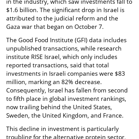
in the industry, which saw investments fall to 
$1.6 billion. The significant drop in Israel is 
attributed to the judicial reform and the 
Gaza war that began on October 7.
The Good Food Institute (GFI) data includes 
unpublished transactions, while research 
institute RISE Israel, which only includes 
reported transactions, said that total 
investments in Israeli companies were $83 
million, marking an 82% decrease. 
Consequently, Israel has fallen from second 
to fifth place in global investment rankings, 
now trailing behind the United States, 
Sweden, the United Kingdom, and France.
This decline in investment is particularly 
troubling for the alternative protein sector, 