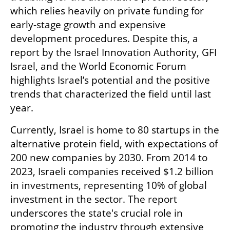
which relies heavily on private funding for 
early-stage growth and expensive 
development procedures. Despite this, a 
report by the Israel Innovation Authority, GFI 
Israel, and the World Economic Forum 
highlights Israel’s potential and the positive 
trends that characterized the field until last 
year.
Currently, Israel is home to 80 startups in the 
alternative protein field, with expectations of 
200 new companies by 2030. From 2014 to 
2023, Israeli companies received $1.2 billion 
in investments, representing 10% of global 
investment in the sector. The report 
underscores the state's crucial role in 
promoting the industry through extensive 