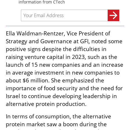
Ella Waldman-Rentzer, Vice President of 
Strategy and Governance at GFI, noted some 
positive signs despite the difficulties in 
raising venture capital in 2023, such as the 
launch of 15 new companies and an increase 
in average investment in new companies to 
about $6 million. She emphasized the 
importance of food security and the need for 
Israel to continue developing leadership in 
alternative protein production.
In terms of consumption, the alternative 
protein market saw a boom during the 