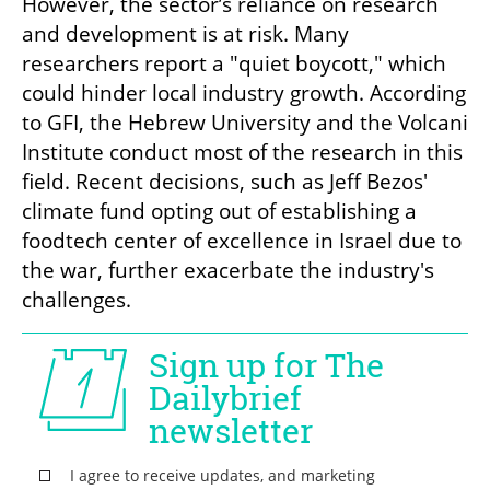
However, the sector’s reliance on research 
and development is at risk. Many 
researchers report a "quiet boycott," which 
could hinder local industry growth. According 
to GFI, the Hebrew University and the Volcani 
Institute conduct most of the research in this 
field. Recent decisions, such as Jeff Bezos' 
climate fund opting out of establishing a 
foodtech center of excellence in Israel due to 
the war, further exacerbate the industry's 
challenges.