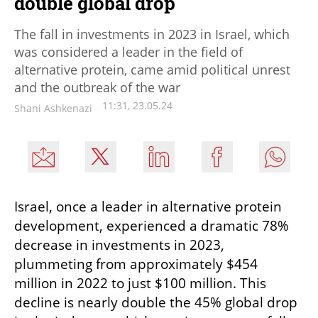
double global drop
The fall in investments in 2023 in Israel, which
was considered a leader in the field of
alternative protein, came amid political unrest
and the outbreak of the war
11:31, 23.05.24
Shani Ashkenazi
Israel, once a leader in alternative protein 
development, experienced a dramatic 78% 
decrease in investments in 2023, 
plummeting from approximately $454 
million in 2022 to just $100 million. This 
decline is nearly double the 45% global drop 