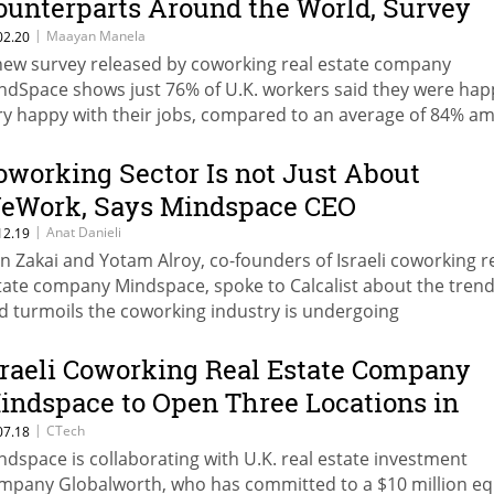
ounterparts Around the World, Survey
hows
|
Maayan Manela
02.20
new survey released by coworking real estate company
ndSpace shows just 76% of U.K. workers said they were hap
ry happy with their jobs, compared to an average of 84% a
ven countries surveyed
oworking Sector Is not Just About
eWork, Says Mindspace CEO
|
Anat Danieli
12.19
n Zakai and Yotam Alroy, co-founders of Israeli coworking r
tate company Mindspace, spoke to Calcalist about the tren
d turmoils the coworking industry is undergoing
sraeli Coworking Real Estate Company
indspace to Open Three Locations in
omania
|
CTech
07.18
ndspace is collaborating with U.K. real estate investment
mpany Globalworth, who has committed to a $10 million eq