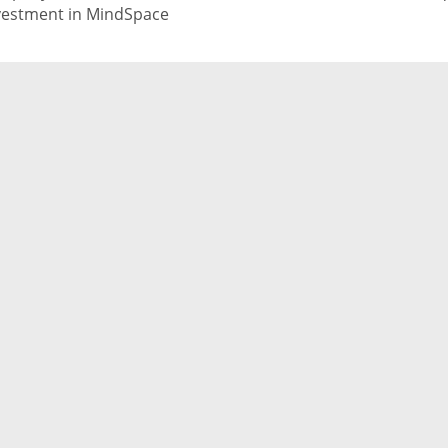
vestment in MindSpace