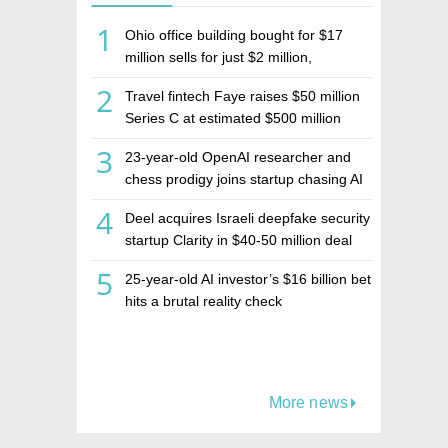
1
Ohio office building bought for $17
million sells for just $2 million,
deepening concerns over Israeli real
2
Travel fintech Faye raises $50 million
estate investment firm Realco
Series C at estimated $500 million
valuation
3
23-year-old OpenAI researcher and
chess prodigy joins startup chasing AI
telepathy
4
Deel acquires Israeli deepfake security
startup Clarity in $40-50 million deal
5
25-year-old AI investor’s $16 billion bet
hits a brutal reality check
More news