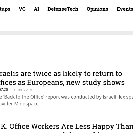
rtups
VC
AI
DefenseTech
Opinions
Event
sraelis are twice as likely to return to
ffices as Europeans, new study shows
|
James Spiro
07.20
e ‘Back to the Office’ report was conducted by Israeli flex sp
ovider Mindspace
.K. Office Workers Are Less Happy Tha