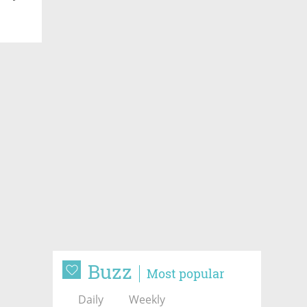
Buzz
Most popular
Daily
Weekly