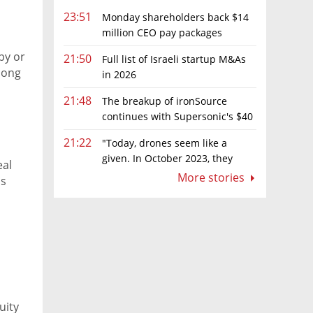
23:51
Monday shareholders back $14
million CEO pay packages
despite layoffs
py or
21:50
Full list of Israeli startup M&As
mong
in 2026
21:48
The breakup of ironSource
continues with Supersonic's $40
million sale to Tripledot
21:22
"Today, drones seem like a
given. In October 2023, they
eal
were almost nowhere"
More stories
ds
uity