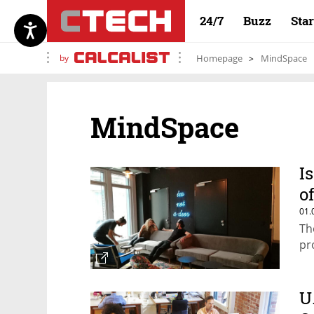
24/7
Buzz
Sta
by
Homepage
MindSpace
MindSpace
I
o
01.
Th
pr
U