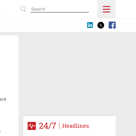
s
ace
24/7
Headlines
n