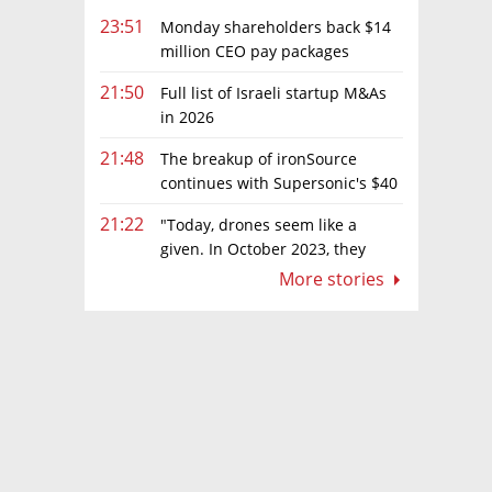
23:51
Monday shareholders back $14
million CEO pay packages
despite layoffs
21:50
Full list of Israeli startup M&As
in 2026
21:48
The breakup of ironSource
continues with Supersonic's $40
million sale to Tripledot
21:22
"Today, drones seem like a
given. In October 2023, they
were almost nowhere"
More stories