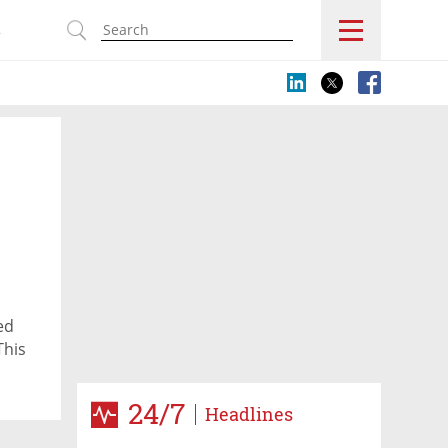
s
ed
This
24/7
Headlines