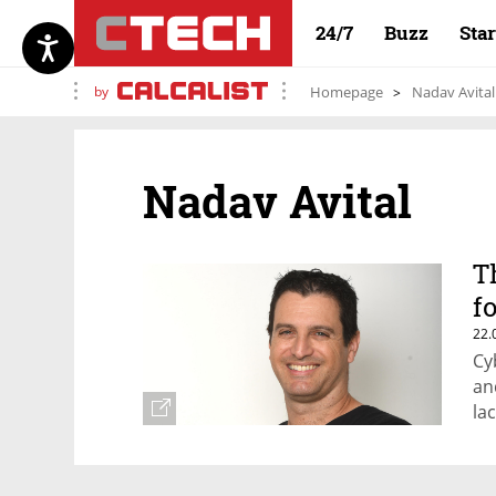
24/7
Buzz
Sta
by
Homepage
Nadav Avital
Nadav Avital
T
f
22.
Cy
an
la
in
Im