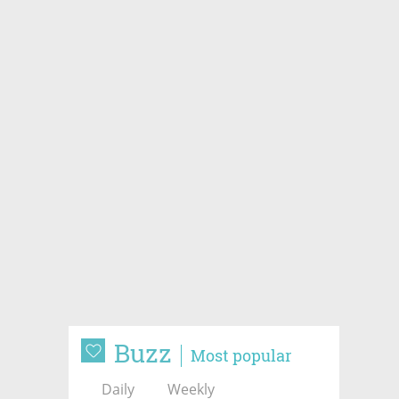
Buzz
Most popular
Daily
Weekly