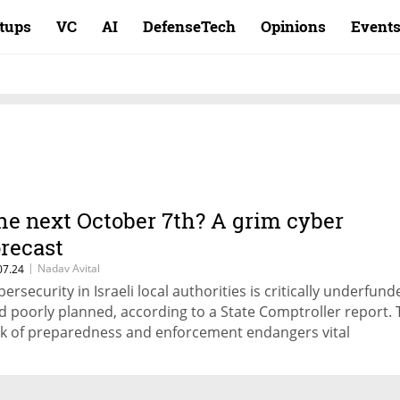
rtups
VC
AI
DefenseTech
Opinions
Event
he next October 7th? A grim cyber
orecast
|
Nadav Avital
07.24
bersecurity in Israeli local authorities is critically underfund
d poorly planned, according to a State Comptroller report. 
ck of preparedness and enforcement endangers vital
frastructures amidst a rise in cyber-attack attempts, writes
perva's Director of Threat Research Nadav Avital.