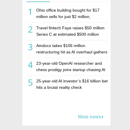
1
Ohio office building bought for $17
million sells for just $2 million,
deepening concerns over Israeli real
2
Travel fintech Faye raises $50 million
estate investment firm Realco
Series C at estimated $500 million
valuation
3
Amdocs takes $106 million
restructuring hit as AI overhaul gathers
pace
4
23-year-old OpenAI researcher and
chess prodigy joins startup chasing AI
telepathy
5
25-year-old AI investor’s $16 billion bet
hits a brutal reality check
More news