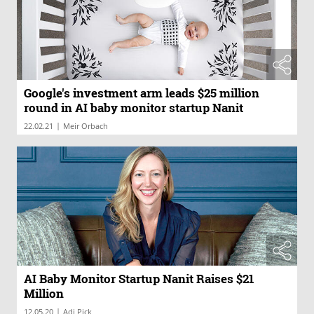
Google's investment arm leads $25 million
round in AI baby monitor startup Nanit
|
22.02.21
Meir Orbach
AI Baby Monitor Startup Nanit Raises $21
Million
|
12.05.20
Adi Pick