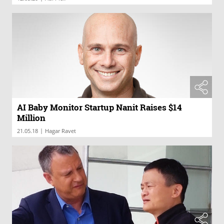
AI Baby Monitor Startup Nanit Raises $14
Million
|
21.05.18
Hagar Ravet