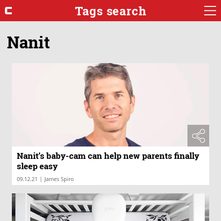
Tags search
Nanit
Nanit’s baby-cam can help new parents finally
sleep easy
|
09.12.21
James Spiro