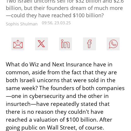
Two Israeli unicorns sell for $32 billion and $2.6
billion, but their founders dream of much more
—could they have reached $100 billion?
09:56, 23.03.25
Sophis Shulman
What do Wiz and Next Insurance have in 
common, aside from the fact that they are 
both Israeli unicorns that were sold in the 
same week? The founders of both companies
—one in cybersecurity and the other in 
insurtech—have repeatedly stated that 
there is no reason they couldn't have 
reached a valuation of $100 billion. After 
going public on Wall Street, of course.