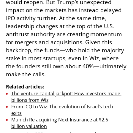
would reopen. But Trump’s unexpected 
impact on the markets has instead delayed 
IPO activity further. At the same time, 
leadership changes at the top of the U.S. 
antitrust authority are creating momentum 
for mergers and acquisitions. Given this 
backdrop, the funds—who hold the majority 
stake in most startups, even in Wiz, where 
the founders still own about 40%—ultimately 
make the calls.
Related articles:
The venture capital jackpot: How investors made 
billions from Wiz
From ICQ to Wiz: The evolution of Israel’s tech 
exits
Munich Re acquiring Next Insurance at $2.6 
billion valuation