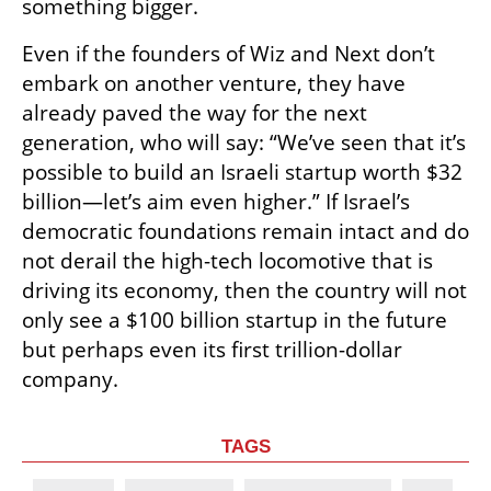
something bigger.
Even if the founders of Wiz and Next don’t 
embark on another venture, they have 
already paved the way for the next 
generation, who will say: “We’ve seen that it’s 
possible to build an Israeli startup worth $32 
billion—let’s aim even higher.” If Israel’s 
democratic foundations remain intact and do 
not derail the high-tech locomotive that is 
driving its economy, then the country will not 
only see a $100 billion startup in the future 
but perhaps even its first trillion-dollar 
company.
TAGS