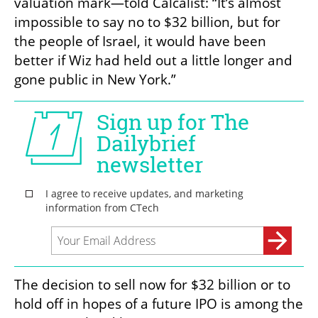
valuation mark—told Calcalist: “It’s almost 
impossible to say no to $32 billion, but for 
the people of Israel, it would have been 
better if Wiz had held out a little longer and 
gone public in New York.”
The decision to sell now for $32 billion or to 
hold off in hopes of a future IPO is among the 