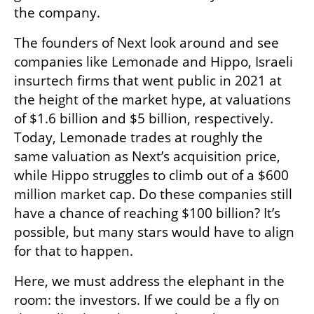
the company.
The founders of Next look around and see 
companies like Lemonade and Hippo, Israeli 
insurtech firms that went public in 2021 at 
the height of the market hype, at valuations 
of $1.6 billion and $5 billion, respectively. 
Today, Lemonade trades at roughly the 
same valuation as Next’s acquisition price, 
while Hippo struggles to climb out of a $600 
million market cap. Do these companies still 
have a chance of reaching $100 billion? It’s 
possible, but many stars would have to align 
for that to happen.
Here, we must address the elephant in the 
room: the investors. If we could be a fly on 