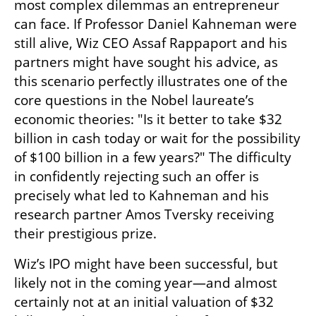
most complex dilemmas an entrepreneur 
can face. If Professor Daniel Kahneman were 
still alive, Wiz CEO Assaf Rappaport and his 
partners might have sought his advice, as 
this scenario perfectly illustrates one of the 
core questions in the Nobel laureate’s 
economic theories: "Is it better to take $32 
billion in cash today or wait for the possibility 
of $100 billion in a few years?" The difficulty 
in confidently rejecting such an offer is 
precisely what led to Kahneman and his 
research partner Amos Tversky receiving 
their prestigious prize.
Wiz’s IPO might have been successful, but 
likely not in the coming year—and almost 
certainly not at an initial valuation of $32 