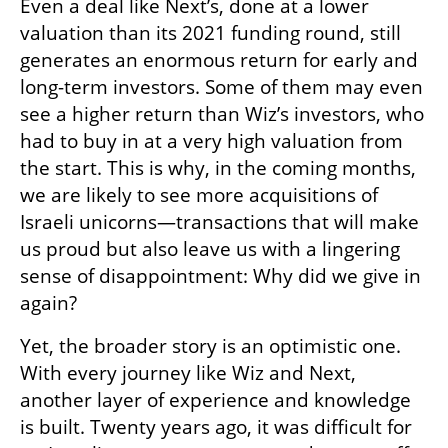
Even a deal like Next’s, done at a lower 
valuation than its 2021 funding round, still 
generates an enormous return for early and 
long-term investors. Some of them may even 
see a higher return than Wiz’s investors, who 
had to buy in at a very high valuation from 
the start. This is why, in the coming months, 
we are likely to see more acquisitions of 
Israeli unicorns—transactions that will make 
us proud but also leave us with a lingering 
sense of disappointment: Why did we give in 
again?
Yet, the broader story is an optimistic one. 
With every journey like Wiz and Next, 
another layer of experience and knowledge 
is built. Twenty years ago, it was difficult for 