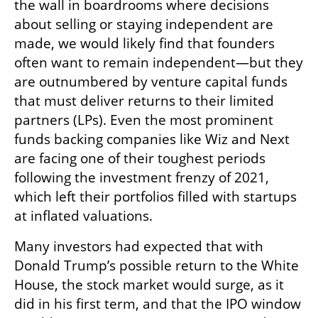
the wall in boardrooms where decisions 
about selling or staying independent are 
made, we would likely find that founders 
often want to remain independent—but they 
are outnumbered by venture capital funds 
that must deliver returns to their limited 
partners (LPs). Even the most prominent 
funds backing companies like Wiz and Next 
are facing one of their toughest periods 
following the investment frenzy of 2021, 
which left their portfolios filled with startups 
at inflated valuations.
Many investors had expected that with 
Donald Trump’s possible return to the White 
House, the stock market would surge, as it 
did in his first term, and that the IPO window 