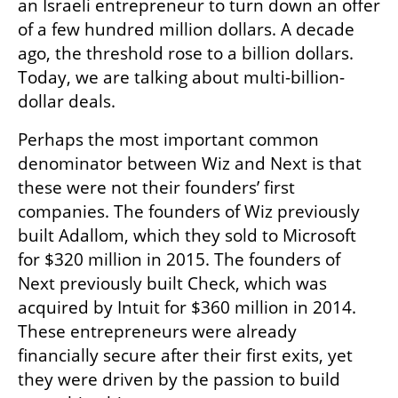
an Israeli entrepreneur to turn down an offer 
of a few hundred million dollars. A decade 
ago, the threshold rose to a billion dollars. 
Today, we are talking about multi-billion-
dollar deals.
Perhaps the most important common 
denominator between Wiz and Next is that 
these were not their founders’ first 
companies. The founders of Wiz previously 
built Adallom, which they sold to Microsoft 
for $320 million in 2015. The founders of 
Next previously built Check, which was 
acquired by Intuit for $360 million in 2014. 
These entrepreneurs were already 
financially secure after their first exits, yet 
they were driven by the passion to build 