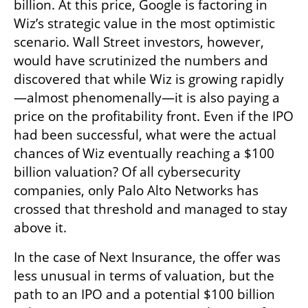
billion. At this price, Google is factoring in 
Wiz’s strategic value in the most optimistic 
scenario. Wall Street investors, however, 
would have scrutinized the numbers and 
discovered that while Wiz is growing rapidly
—almost phenomenally—it is also paying a 
price on the profitability front. Even if the IPO 
had been successful, what were the actual 
chances of Wiz eventually reaching a $100 
billion valuation? Of all cybersecurity 
companies, only Palo Alto Networks has 
crossed that threshold and managed to stay 
above it.
In the case of Next Insurance, the offer was 
less unusual in terms of valuation, but the 
path to an IPO and a potential $100 billion 