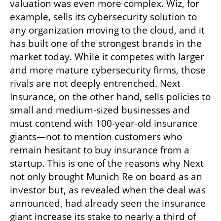
valuation was even more complex. Wiz, for 
example, sells its cybersecurity solution to 
any organization moving to the cloud, and it 
has built one of the strongest brands in the 
market today. While it competes with larger 
and more mature cybersecurity firms, those 
rivals are not deeply entrenched. Next 
Insurance, on the other hand, sells policies to 
small and medium-sized businesses and 
must contend with 100-year-old insurance 
giants—not to mention customers who 
remain hesitant to buy insurance from a 
startup. This is one of the reasons why Next 
not only brought Munich Re on board as an 
investor but, as revealed when the deal was 
announced, had already seen the insurance 
giant increase its stake to nearly a third of 