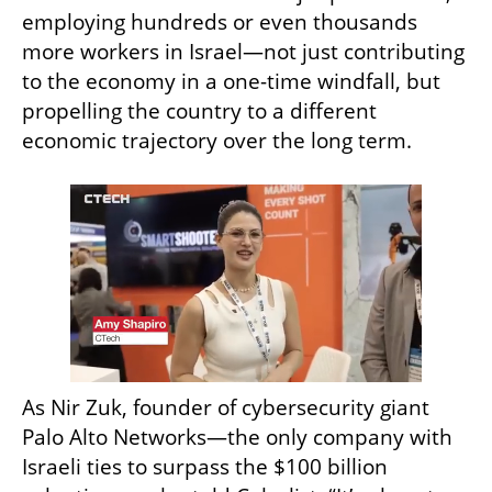
employing hundreds or even thousands 
more workers in Israel—not just contributing 
to the economy in a one-time windfall, but 
propelling the country to a different 
economic trajectory over the long term.
As Nir Zuk, founder of cybersecurity giant 
Palo Alto Networks—the only company with 
Israeli ties to surpass the $100 billion 