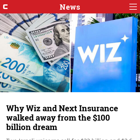
News
Why Wiz and Next Insurance
walked away from the $100
billion dream