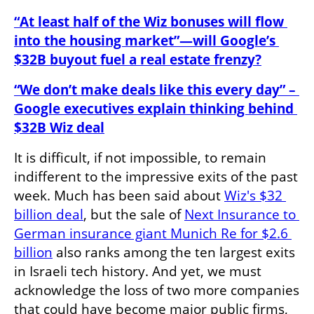
“At least half of the Wiz bonuses will flow 
into the housing market”—will Google’s 
$32B buyout fuel a real estate frenzy?
“We don’t make deals like this every day” – 
Google executives explain thinking behind 
$32B Wiz deal
It is difficult, if not impossible, to remain 
indifferent to the impressive exits of the past 
week. Much has been said about 
Wiz's $32 
billion deal
, but the sale of 
Next Insurance to 
German insurance giant Munich Re for $2.6 
billion
 also ranks among the ten largest exits 
in Israeli tech history. And yet, we must 
acknowledge the loss of two more companies 
that could have become major public firms, 