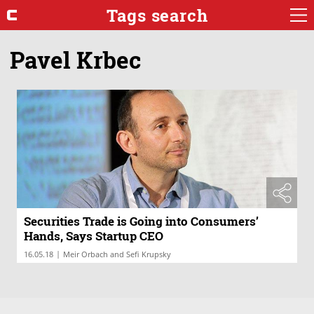
Tags search
Pavel Krbec
Securities Trade is Going into Consumers’
Hands, Says Startup CEO
|
16.05.18
Meir Orbach and Sefi Krupsky