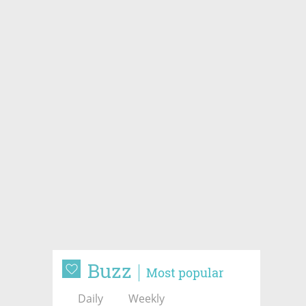
Buzz
Most popular
Daily
Weekly