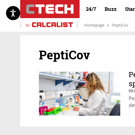
24/7
Buzz
Sta
by
Homepage
PeptiCov
PeptiCov
P
s
09.
Pe
de