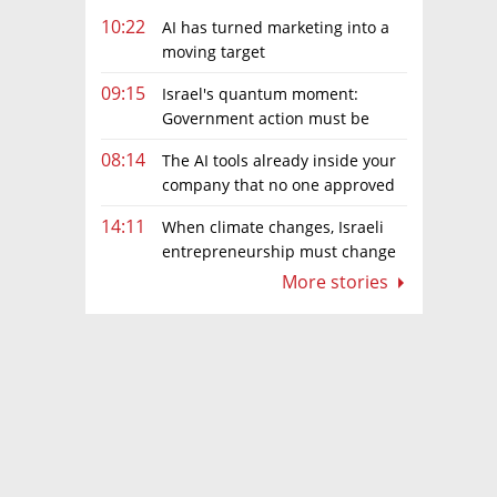
10:22
AI has turned marketing into a
moving target
09:15
Israel's quantum moment:
Government action must be
matched by global investment
08:14
The AI tools already inside your
company that no one approved
14:11
When climate changes, Israeli
entrepreneurship must change
too
More stories