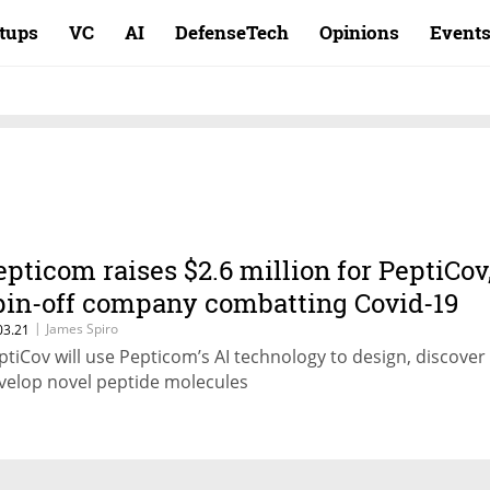
rtups
VC
AI
DefenseTech
Opinions
Event
epticom raises $2.6 million for PeptiCov
pin-off company combatting Covid-19
|
James Spiro
03.21
ptiCov will use Pepticom’s AI technology to design, discover
velop novel peptide molecules