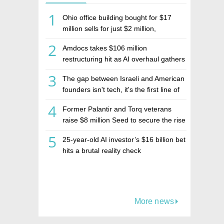
1
Ohio office building bought for $17
million sells for just $2 million,
deepening concerns over Israeli real
2
Amdocs takes $106 million
estate investment firm Realco
restructuring hit as AI overhaul gathers
pace
3
The gap between Israeli and American
founders isn't tech, it's the first line of
the budget
4
Former Palantir and Torq veterans
raise $8 million Seed to secure the rise
of AI agents
5
25-year-old AI investor’s $16 billion bet
hits a brutal reality check
More news