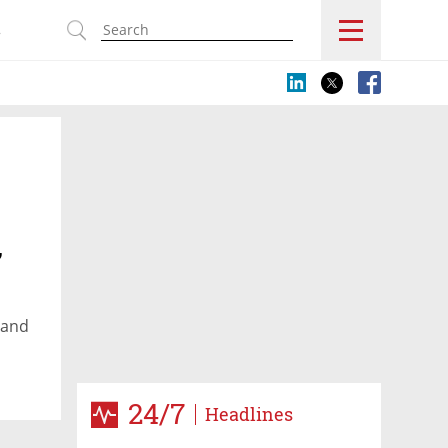
s
,
 and
24/7
Headlines