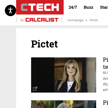
24/7
Buzz
Sta
by
Homepage
Pictet
Pictet
P
t
02.
Am
Al
em
co
fo
P