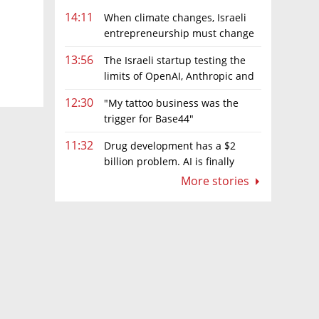
14:11
When climate changes, Israeli
entrepreneurship must change
too
13:56
The Israeli startup testing the
limits of OpenAI, Anthropic and
Meta’s models
12:30
"My tattoo business was the
trigger for Base44"
11:32
Drug development has a $2
billion problem. AI is finally
solving it
More stories