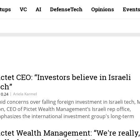
rtups
VC
AI
DefenseTech
Opinions
Event
ictet CEO: “Investors believe in Israeli
ech”
|
Ariela Karmel
10.24
id concerns over falling foreign investment in Israeli tech,
on, CEO of Pictet Wealth Management’s Israeli rep office,
phasizes the international investment group's long-term
mmitment and ongoing investment in Israeli tech, with a gr
cus on AI and cybersecurity.
ictet Wealth Management: “We're really,