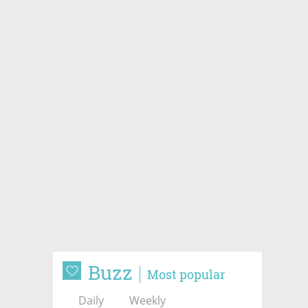
Buzz
Most popular
Daily
Weekly