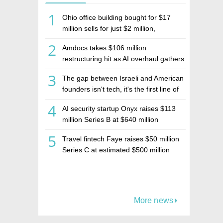
1
Ohio office building bought for $17
million sells for just $2 million,
deepening concerns over Israeli real
2
Amdocs takes $106 million
estate investment firm Realco
restructuring hit as AI overhaul gathers
pace
3
The gap between Israeli and American
founders isn't tech, it's the first line of
the budget
4
AI security startup Onyx raises $113
million Series B at $640 million
valuation
5
Travel fintech Faye raises $50 million
Series C at estimated $500 million
valuation
More news