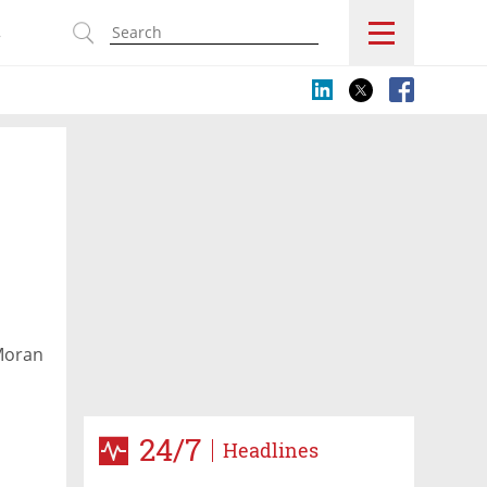
s
 Moran
owing
24/7
Headlines