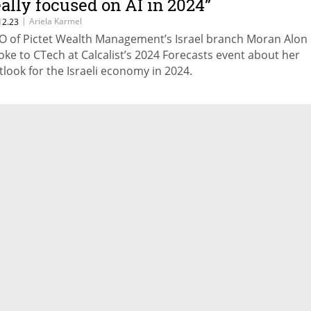
eally focused on AI in 2024”
|
Ariela Karmel
12.23
O of Pictet Wealth Management’s Israel branch Moran Alon
oke to CTech at Calcalist’s 2024 Forecasts event about her
tlook for the Israeli economy in 2024.