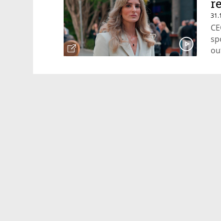
r
31.
CE
sp
ou