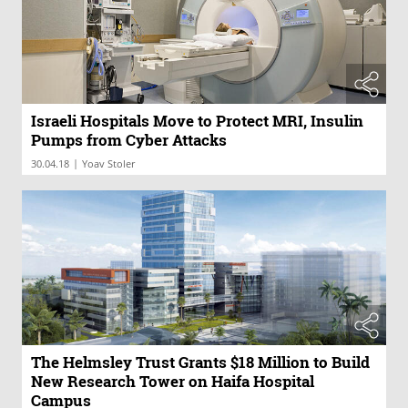
Israeli Hospitals Move to Protect MRI, Insulin
Pumps from Cyber Attacks
|
30.04.18
Yoav Stoler
The Helmsley Trust Grants $18 Million to Build
New Research Tower on Haifa Hospital
Campus