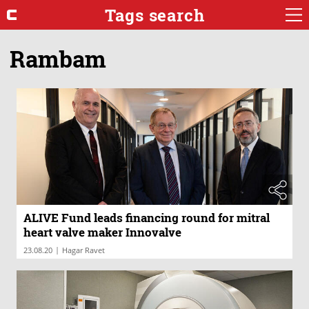
Tags search
Rambam
ALIVE Fund leads financing round for mitral
heart valve maker Innovalve
|
23.08.20
Hagar Ravet