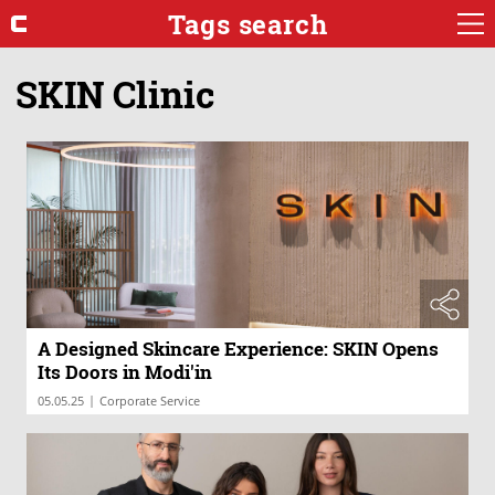
Tags search
SKIN Clinic
A Designed Skincare Experience: SKIN Opens
Its Doors in Modi'in
|
05.05.25
Corporate Service