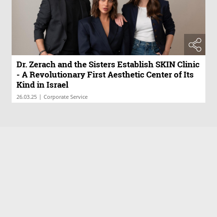
Dr. Zerach and the Sisters Establish SKIN Clinic
- A Revolutionary First Aesthetic Center of Its
Kind in Israel
|
26.03.25
Corporate Service