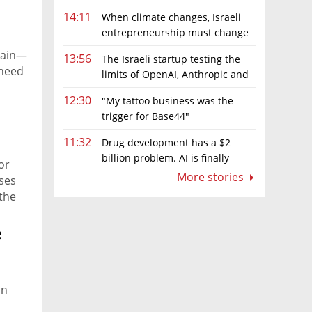
14:11
When climate changes, Israeli
entrepreneurship must change
too
pain—
13:56
The Israeli startup testing the
 need
limits of OpenAI, Anthropic and
ve
Meta’s models
12:30
"My tattoo business was the
trigger for Base44"
11:32
Drug development has a $2
billion problem. AI is finally
or
solving it
More stories
ases
 the
e
on