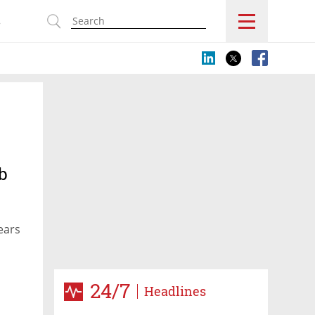
s
b
ears
24/7
Headlines