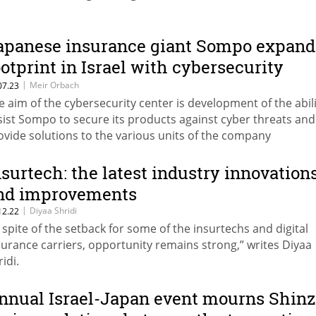
apanese insurance giant Sompo expand
ootprint in Israel with cybersecurity
enter and software development group
|
Meir Orbach
07.23
e aim of the cybersecurity center is development of the abili
sist Sompo to secure its products against cyber threats and
ovide solutions to the various units of the company
nsurtech: the latest industry innovation
nd improvements
|
Diyaa Shridi
12.22
n spite of the setback for some of the insurtechs and digital
surance carriers, opportunity remains strong,” writes Diyaa
idi.
nnual Israel-Japan event mourns Shinz