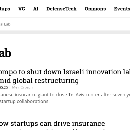
rtups
VC
AI
DefenseTech
Opinions
Event
al Lab
ab
ompo to shut down Israeli innovation la
mid global restructuring
|
Meir Orbach
05.25
panese insurance giant to close Tel Aviv center after seven y
 startup collaborations.
ow startups can drive insurance