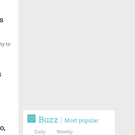
s
ty to
s
Buzz
Most popular
o,
Daily
Weekly