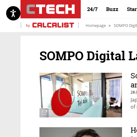
24/7
Buzz
Sta
by
Homepage
SOMPO Digit
SOMPO Digital L
S
a
28.
Ja
of
H