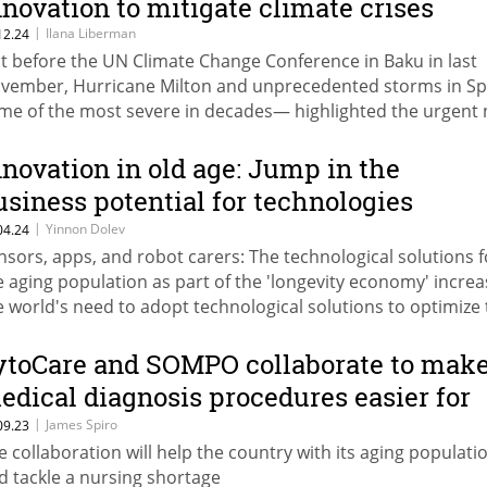
nnovation to mitigate climate crises
|
Ilana Liberman
12.24
st before the UN Climate Change Conference in Baku in last
vember, Hurricane Milton and unprecedented storms in S
me of the most severe in decades— highlighted the urgent
r insurers to adopt advanced climate technologies to impro
iciency.
nnovation in old age: Jump in the
usiness potential for technologies
reating the elderly
|
Yinnon Dolev
04.24
nsors, apps, and robot carers: The technological solutions f
e aging population as part of the 'longevity economy' incre
e world's need to adopt technological solutions to optimize
re of the elderly population
ytoCare and SOMPO collaborate to mak
edical diagnosis procedures easier for
apan’s elderly
|
James Spiro
09.23
e collaboration will help the country with its aging populati
d tackle a nursing shortage