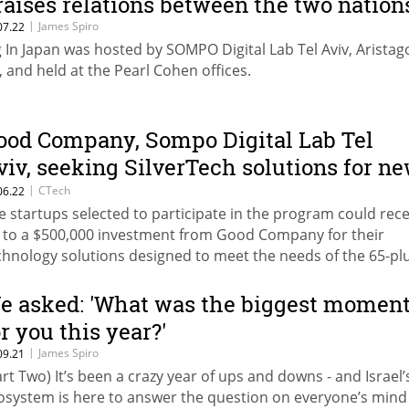
raises relations between the two nation
|
James Spiro
07.22
g In Japan was hosted by SOMPO Digital Lab Tel Aviv, Aristag
, and held at the Pearl Cohen offices.
ood Company, Sompo Digital Lab Tel
viv, seeking SilverTech solutions for n
rogram
|
CTech
06.22
e startups selected to participate in the program could rece
 to a $500,000 investment from Good Company for their
chnology solutions designed to meet the needs of the 65-pl
mographic
e asked: 'What was the biggest momen
or you this year?'
|
James Spiro
09.21
art Two) It’s been a crazy year of ups and downs - and Israel’
osystem is here to answer the question on everyone’s mind