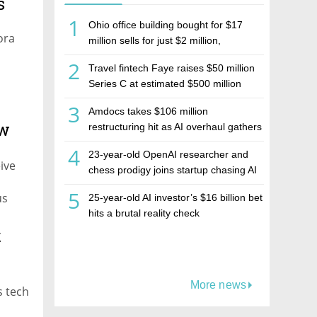
s
1
Ohio office building bought for $17
ora
million sells for just $2 million,
deepening concerns over Israeli real
2
Travel fintech Faye raises $50 million
estate investment firm Realco
Series C at estimated $500 million
valuation
3
Amdocs takes $106 million
ew
restructuring hit as AI overhaul gathers
pace
4
23-year-old OpenAI researcher and
ive
chess prodigy joins startup chasing AI
telepathy
5
us
25-year-old AI investor’s $16 billion bet
hits a brutal reality check
t
More news
s tech