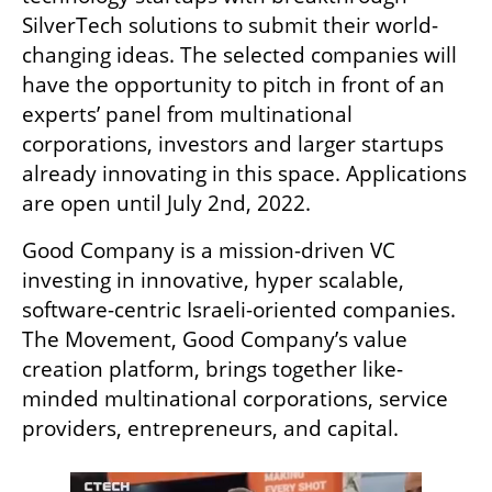
SilverTech solutions to submit their world-
changing ideas. The selected companies will 
have the opportunity to pitch in front of an 
experts’ panel from multinational 
corporations, investors and larger startups 
already innovating in this space. Applications 
are open until July 2nd, 2022.
Good Company is a mission-driven VC 
investing in innovative, hyper scalable, 
software-centric Israeli-oriented companies. 
The Movement, Good Company’s value 
creation platform, brings together like-
minded multinational corporations, service 
providers, entrepreneurs, and capital. 