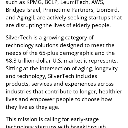
such as KPMG, BCLP, LeumiTech, AWS, 
Bridges Israel, Primetime Partners, LionBird, 
and AgingIL are actively seeking startups that 
are disrupting the lives of elderly people.
SilverTech is a growing category of 
technology solutions designed to meet the 
needs of the 65-plus demographic and the 
$8.3 trillion-dollar U.S. market it represents. 
Sitting at the intersection of aging, longevity 
and technology, SilverTech includes 
products, services and experiences across 
industries that contribute to longer, healthier 
lives and empower people to choose how 
they live as they age.
This mission is calling for early-stage 
technology startups with breakthrough 