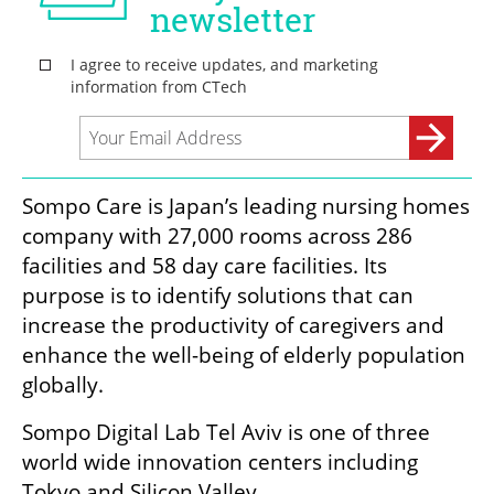
Sompo Care is Japan’s leading nursing homes 
company with 27,000 rooms across 286 
facilities and 58 day care facilities. Its 
purpose is to identify solutions that can 
increase the productivity of caregivers and 
enhance the well-being of elderly population 
globally.
Sompo Digital Lab Tel Aviv is one of three 
world wide innovation centers including 
Tokyo and Silicon Valley.