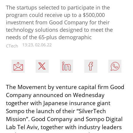
The startups selected to participate in the
program could receive up to a $500,000
investment from Good Company for their
technology solutions designed to meet the
needs of the 65-plus demographic
13:23, 02.06.22
CTech
The Movement by venture capital firm Good 
Company announced on Wednesday 
together with Japanese insurance giant 
Sompo the launch of their “SilverTech 
Mission”. Good Company and Sompo Digital 
Lab Tel Aviv, together with industry leaders 