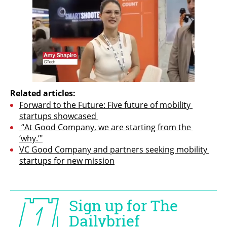
Related articles:
Forward to the Future: Five future of mobility 
startups showcased 
 “At Good Company, we are starting from the 
‘why.’"
VC Good Company and partners seeking mobility 
startups for new mission