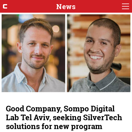
News
Good Company, Sompo Digital
Lab Tel Aviv, seeking SilverTech
solutions for new program