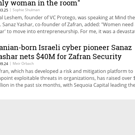
nly woman in the room"
|
Sophie Shulman
03.25
tal Leshem, founder of VC Protego, was speaking at Mind th
. Sanaz Yashar, co-founder of Zafran, added: "Women need
car' to move into entrepreneurship. For me, it was a devasta
berattack on a hospital where I worked." Jessica Beck, CEO o
fred: "The idea behind Alfred is that homes take care of peop
ranian-born Israeli cyber pioneer Sanaz
ther than people constantly having to take care of their hom
ashar nets $40M for Zafran Security
|
Meir Orbach
09.24
fran, which has developed a risk and mitigation platform to
npoint exploitable threats in organizations, has raised over 
llion in the past six months, with Sequoia Capital leading th
test round.