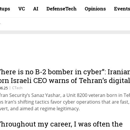
rtups
VC
AI
DefenseTech
Opinions
Event
r
There is no B-2 bomber in cyber”: Irania
orn Israeli CEO warns of Tehran’s digita
ivot
|
CTech
06.25
fran Security’s Sanaz Yashar, a Unit 8200 veteran born in Te
ys Iran’s shifting tactics favor cyber operations that are fast,
vert, and aimed at regime legitimacy.
Throughout my career, I was often the