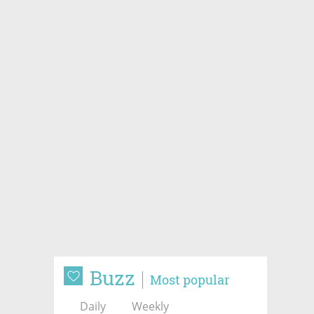
Buzz
Most popular
Daily
Weekly