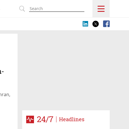
s
n-
l
hran,
24/7
Headlines