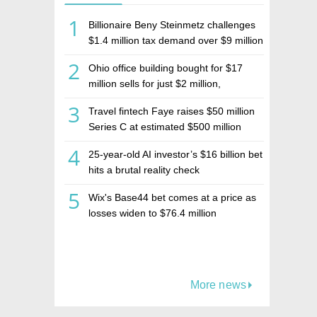
1
Billionaire Beny Steinmetz challenges
$1.4 million tax demand over $9 million
Israeli home sale
2
Ohio office building bought for $17
million sells for just $2 million,
deepening concerns over Israeli real
3
Travel fintech Faye raises $50 million
estate investment firm Realco
Series C at estimated $500 million
valuation
4
25-year-old AI investor’s $16 billion bet
hits a brutal reality check
5
Wix's Base44 bet comes at a price as
losses widen to $76.4 million
More news