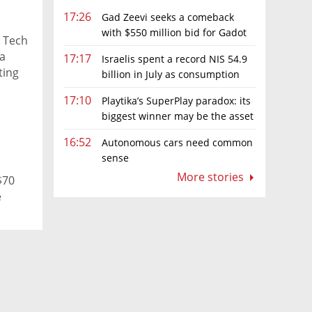
17:26
Gad Zeevi seeks a comeback
with $550 million bid for Gadot
e Tech
Group
 a
17:17
Israelis spent a record NIS 54.9
ting
billion in July as consumption
f
rebounds
17:10
Playtika’s SuperPlay paradox: its
le,
biggest winner may be the asset
es."
it can’t afford to keep
16:52
Autonomous cars need common
sense
More stories
$70
e