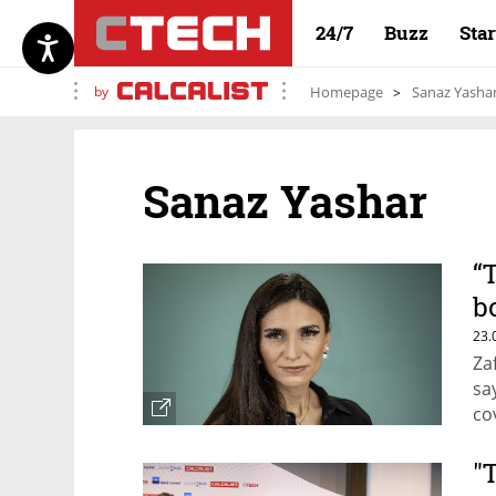
24/7
Buzz
Sta
by
Homepage
Sanaz Yasha
Sanaz Yashar
“
b
p
23.
Za
sa
co
"