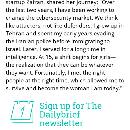
startup Zafran, shared her journey: "Over 
the last two years, I have been working to 
change the cybersecurity market. We think 
like attackers, not like defenders. I grew up in 
Tehran and spent my early years evading 
the Iranian police before immigrating to 
Israel. Later, I served for a long time in 
intelligence. At 15, a shift begins for girls—
the realization that they can be whatever 
they want. Fortunately, I met the right 
people at the right time, which allowed me to 
survive and become the woman I am today."