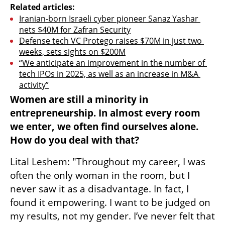
Related articles:
Iranian-born Israeli cyber pioneer Sanaz Yashar 
nets $40M for Zafran Security
Defense tech VC Protego raises $70M in just two 
weeks, sets sights on $200M
“We anticipate an improvement in the number of 
tech IPOs in 2025, as well as an increase in M&A 
activity”
Women are still a minority in 
entrepreneurship. In almost every room 
we enter, we often find ourselves alone. 
How do you deal with that?
Lital Leshem: "Throughout my career, I was 
often the only woman in the room, but I 
never saw it as a disadvantage. In fact, I 
found it empowering. I want to be judged on 
my results, not my gender. I’ve never felt that 