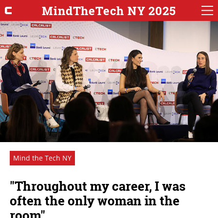
MindTheTech NY 2025
Mind the Tech NY
"Throughout my career, I was
often the only woman in the
room"