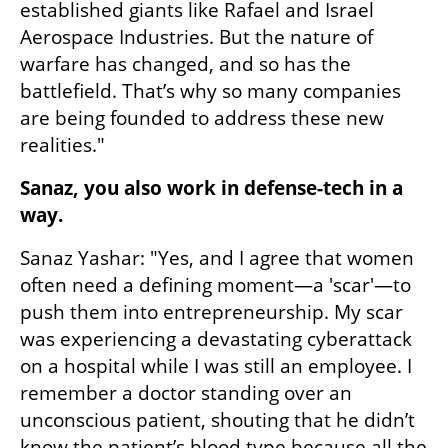
established giants like Rafael and Israel 
Aerospace Industries. But the nature of 
warfare has changed, and so has the 
battlefield. That’s why so many companies 
are being founded to address these new 
realities."
Sanaz, you also work in defense-tech in a 
way.
Sanaz Yashar: "Yes, and I agree that women 
often need a defining moment—a 'scar'—to 
push them into entrepreneurship. My scar 
was experiencing a devastating cyberattack 
on a hospital while I was still an employee. I 
remember a doctor standing over an 
unconscious patient, shouting that he didn’t 
know the patient’s blood type because all the 