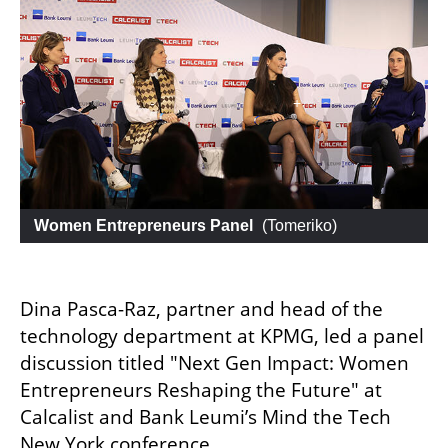
 Women Entrepreneurs Panel
 (
Tomeriko
)
Dina Pasca-Raz, partner and head of the 
technology department at KPMG, led a panel 
discussion titled "Next Gen Impact: Women 
Entrepreneurs Reshaping the Future" at 
Calcalist and Bank Leumi’s Mind the Tech 
New York conference.