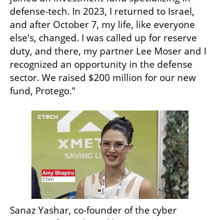
defense-tech. In 2023, I returned to Israel, 
and after October 7, my life, like everyone 
else's, changed. I was called up for reserve 
duty, and there, my partner Lee Moser and I 
recognized an opportunity in the defense 
sector. We raised $200 million for our new 
fund, Protego."
Sanaz Yashar, co-founder of the cyber 