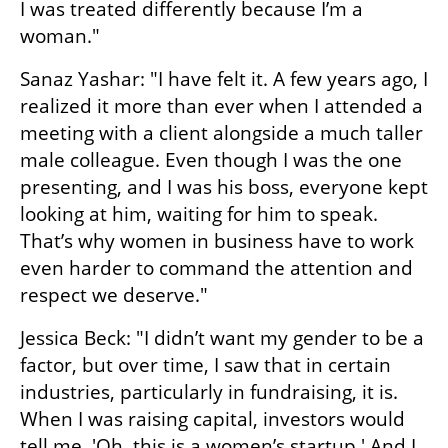
I was treated differently because I’m a 
woman."
Sanaz Yashar: "I have felt it. A few years ago, I 
realized it more than ever when I attended a 
meeting with a client alongside a much taller 
male colleague. Even though I was the one 
presenting, and I was his boss, everyone kept 
looking at him, waiting for him to speak. 
That’s why women in business have to work 
even harder to command the attention and 
respect we deserve."
Jessica Beck: "I didn’t want my gender to be a 
factor, but over time, I saw that in certain 
industries, particularly in fundraising, it is. 
When I was raising capital, investors would 
tell me, 'Oh, this is a women’s startup.' And I 