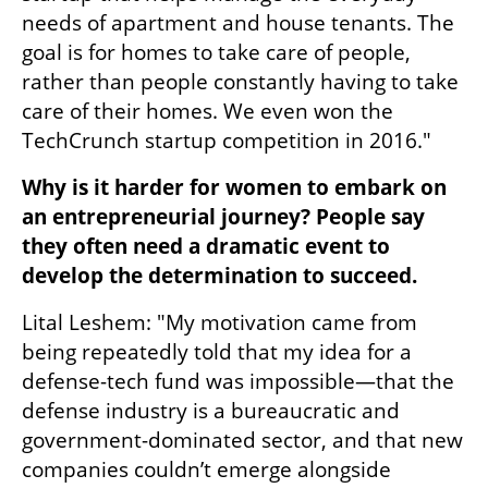
needs of apartment and house tenants. The 
goal is for homes to take care of people, 
rather than people constantly having to take 
care of their homes. We even won the 
TechCrunch startup competition in 2016."
Why is it harder for women to embark on 
an entrepreneurial journey? People say 
they often need a dramatic event to 
develop the determination to succeed.
Lital Leshem: "My motivation came from 
being repeatedly told that my idea for a 
defense-tech fund was impossible—that the 
defense industry is a bureaucratic and 
government-dominated sector, and that new 
companies couldn’t emerge alongside 