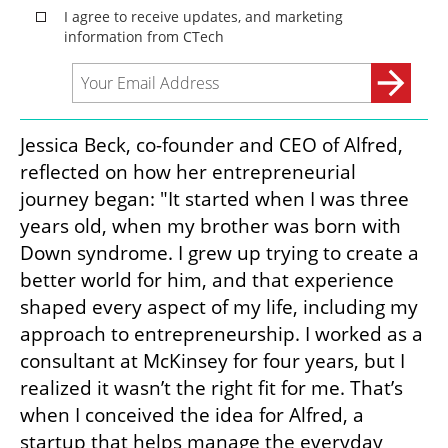
Jessica Beck, co-founder and CEO of Alfred, 
reflected on how her entrepreneurial 
journey began: "It started when I was three 
years old, when my brother was born with 
Down syndrome. I grew up trying to create a 
better world for him, and that experience 
shaped every aspect of my life, including my 
approach to entrepreneurship. I worked as a 
consultant at McKinsey for four years, but I 
realized it wasn’t the right fit for me. That’s 
when I conceived the idea for Alfred, a 
startup that helps manage the everyday 