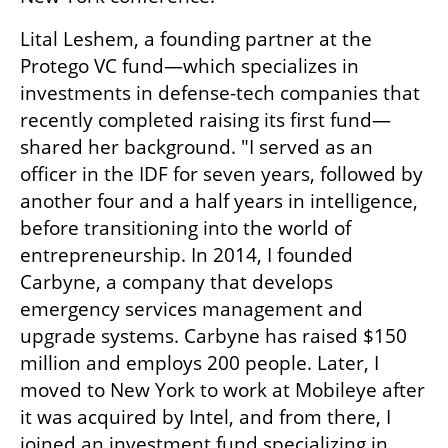
Lital Leshem, a founding partner at the 
Protego VC fund—which specializes in 
investments in defense-tech companies that 
recently completed raising its first fund—
shared her background. "I served as an 
officer in the IDF for seven years, followed by 
another four and a half years in intelligence, 
before transitioning into the world of 
entrepreneurship. In 2014, I founded 
Carbyne, a company that develops 
emergency services management and 
upgrade systems. Carbyne has raised $150 
million and employs 200 people. Later, I 
moved to New York to work at Mobileye after 
it was acquired by Intel, and from there, I 
joined an investment fund specializing in 