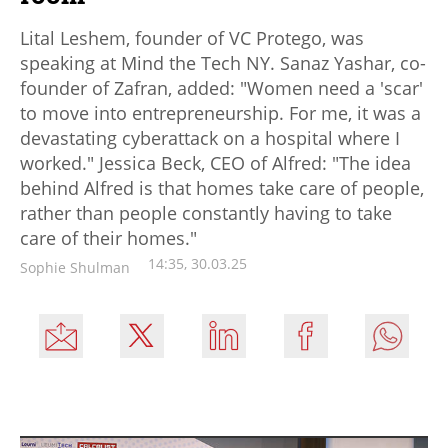
Lital Leshem, founder of VC Protego, was
speaking at Mind the Tech NY. Sanaz Yashar, co-
founder of Zafran, added: "Women need a 'scar'
to move into entrepreneurship. For me, it was a
devastating cyberattack on a hospital where I
worked." Jessica Beck, CEO of Alfred: "The idea
behind Alfred is that homes take care of people,
rather than people constantly having to take
care of their homes."
14:35, 30.03.25
Sophie Shulman