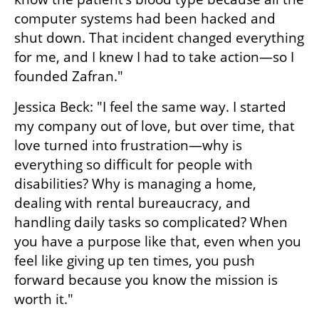
computer systems had been hacked and 
shut down. That incident changed everything 
for me, and I knew I had to take action—so I 
founded Zafran."
Jessica Beck: "I feel the same way. I started 
my company out of love, but over time, that 
love turned into frustration—why is 
everything so difficult for people with 
disabilities? Why is managing a home, 
dealing with rental bureaucracy, and 
handling daily tasks so complicated? When 
you have a purpose like that, even when you 
feel like giving up ten times, you push 
forward because you know the mission is 
worth it."