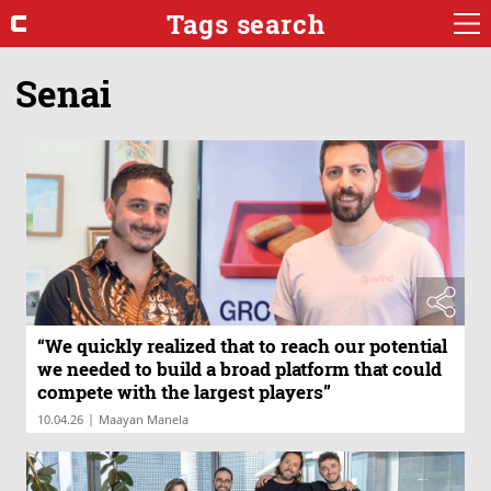
Tags search
Senai
“We quickly realized that to reach our potential
we needed to build a broad platform that could
compete with the largest players”
|
10.04.26
Maayan Manela