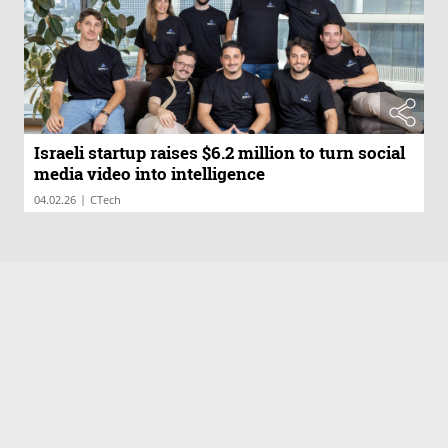
Israeli startup raises $6.2 million to turn social
media video into intelligence
|
04.02.26
CTech