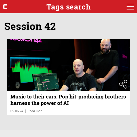
Tags search
Session 42
Music to their ears: Pop hit-producing brothers
harness the power of AI
|
05.06.24
Roni Dori