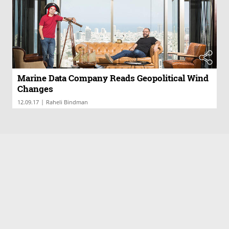
Marine Data Company Reads Geopolitical Wind
Changes
|
12.09.17
Raheli Bindman