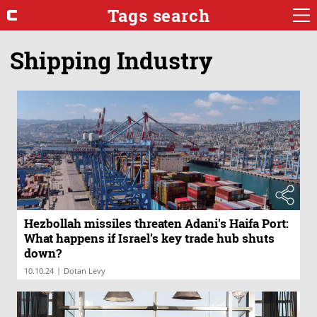
Tags search
Shipping Industry
Hezbollah missiles threaten Adani's Haifa Port:
What happens if Israel’s key trade hub shuts
down?
|
10.10.24
Dotan Levy