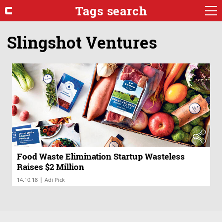
Tags search
Slingshot Ventures
Food Waste Elimination Startup Wasteless
Raises $2 Million
|
14.10.18
Adi Pick