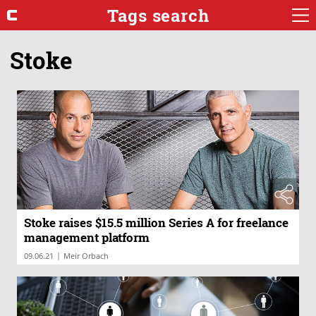
Tags search
Stoke
Stoke raises $15.5 million Series A for freelance
management platform
|
09.06.21
Meir Orbach