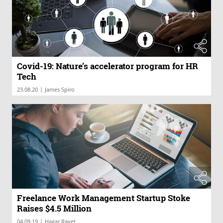
Covid-19: Nature’s accelerator program for HR
Tech
|
23.08.20
James Spiro
Freelance Work Management Startup Stoke
Raises $4.5 Million
|
04.09.19
Hagar Ravet