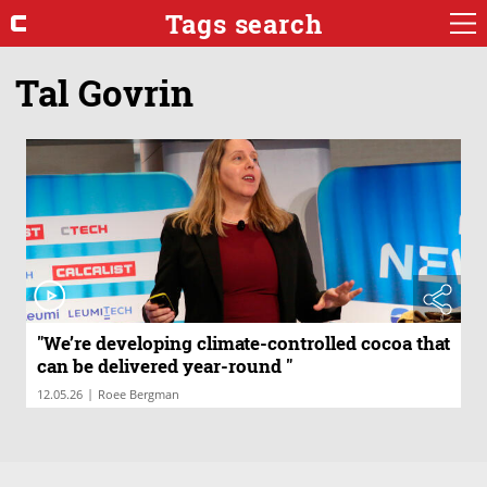
Tags search
Tal Govrin
"We’re developing climate-controlled cocoa that
can be delivered year-round "
|
12.05.26
Roee Bergman