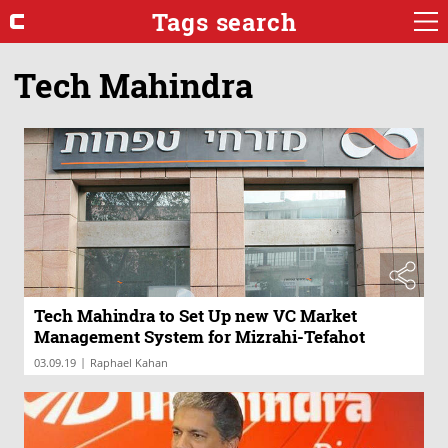
Tags search
Tech Mahindra
Tech Mahindra to Set Up new VC Market
Management System for Mizrahi-Tefahot
|
03.09.19
Raphael Kahan