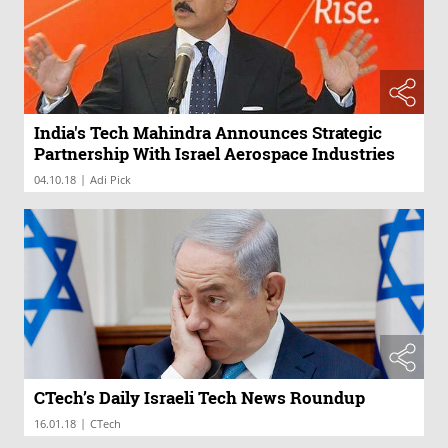
India's Tech Mahindra Announces Strategic
Partnership With Israel Aerospace Industries
|
04.10.18
Adi Pick
CTech’s Daily Israeli Tech News Roundup
|
16.01.18
CTech