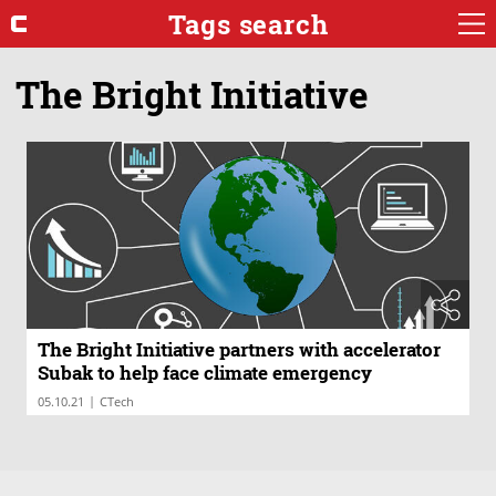
Tags search
The Bright Initiative
The Bright Initiative partners with accelerator
Subak to help face climate emergency
|
05.10.21
CTech