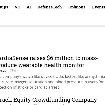
rtups
VC
AI
DefenseTech
Opinions
Event
ardiaSense raises $6 million to mass-
roduce wearable health monitor
|
CTech
06.20
e company’s watch-like device tracks factors like arrhythmia
art rate, oxygen saturation and blood pressure in users for 
tection of stroke or cardiac arrest
sraeli Equity Crowdfunding Company