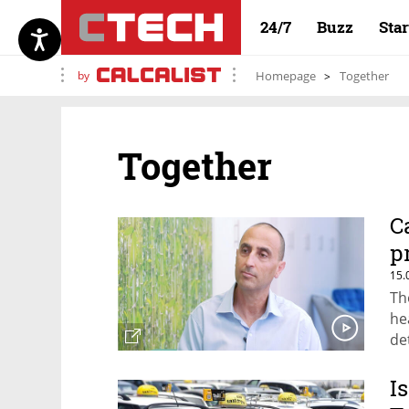
24/7
Buzz
Sta
by
Homepage
Together
Together
C
p
15.
Th
he
de
I