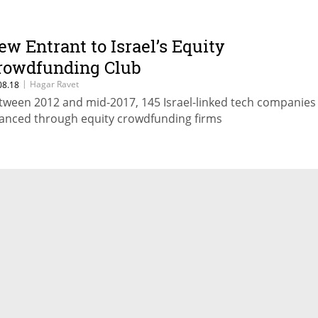
ew Entrant to Israel’s Equity
rowdfunding Club
|
Hagar Ravet
08.18
tween 2012 and mid-2017, 145 Israel-linked tech companies
nanced through equity crowdfunding firms