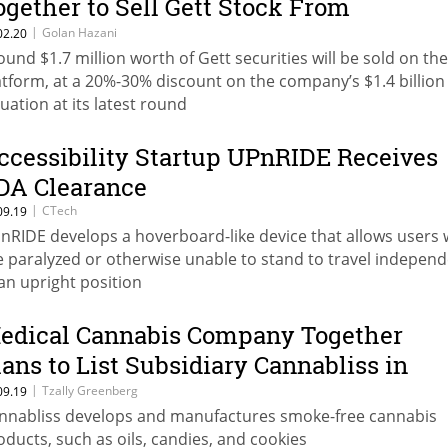
ogether to Sell Gett Stock From
mployees
|
Golan Hazani
02.20
ound $1.7 million worth of Gett securities will be sold on the
atform, at a 20%-30% discount on the company’s $1.4 billion
luation at its latest round
ccessibility Startup UPnRIDE Receives
DA Clearance
|
CTech
09.19
nRIDE develops a hoverboard-like device that allows users
e paralyzed or otherwise unable to stand to travel independ
 an upright position
edical Cannabis Company Together
lans to List Subsidiary Cannabliss in
orth America
|
Tzally Greenberg
09.19
nnabliss develops and manufactures smoke-free cannabis
oducts, such as oils, candies, and cookies