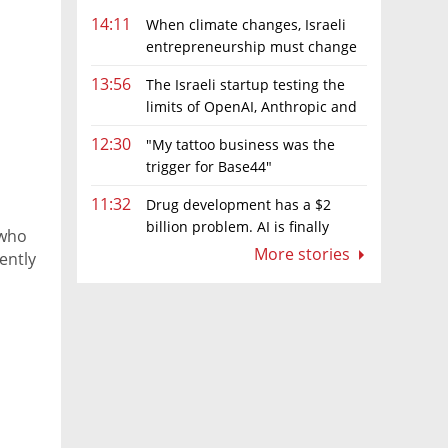
14:11
When climate changes, Israeli
entrepreneurship must change
too
13:56
The Israeli startup testing the
limits of OpenAI, Anthropic and
Meta’s models
12:30
"My tattoo business was the
trigger for Base44"
11:32
Drug development has a $2
billion problem. AI is finally
 who
solving it
More stories
ently