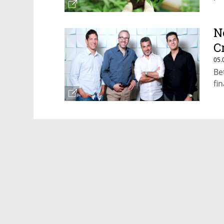
N
C
05.
Be
fi