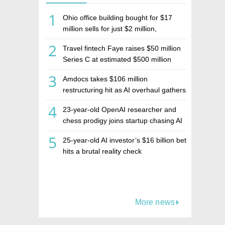
1
Ohio office building bought for $17
million sells for just $2 million,
deepening concerns over Israeli real
2
Travel fintech Faye raises $50 million
estate investment firm Realco
Series C at estimated $500 million
valuation
3
Amdocs takes $106 million
restructuring hit as AI overhaul gathers
pace
4
23-year-old OpenAI researcher and
chess prodigy joins startup chasing AI
telepathy
5
25-year-old AI investor’s $16 billion bet
hits a brutal reality check
More news