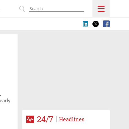
s
,
early
24/7
Headlines