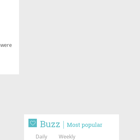
 were
Buzz
Most popular
Daily
Weekly