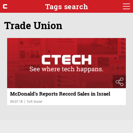
Tags search
Trade Union
McDonald’s Reports Record Sales in Israel
|
09.07.18
Tofi Stoler