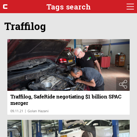
Tags search
Traffilog
Traffilog, SafeRide negotiating $1 billion SPAC
merger
|
09.11.21
Golan Hazani