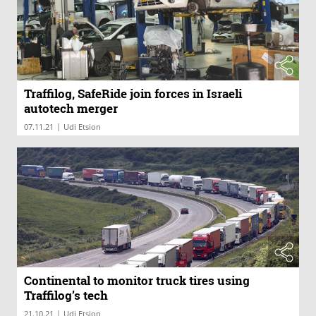
Traffilog, SafeRide join forces in Israeli
autotech merger
|
07.11.21
Udi Etsion
Continental to monitor truck tires using
Traffilog’s tech
|
21.10.21
Udi Etsion