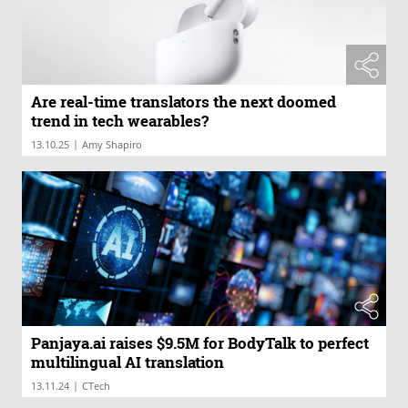
Are real-time translators the next doomed
trend in tech wearables?
|
13.10.25
Amy Shapiro
Panjaya.ai raises $9.5M for BodyTalk to perfect
multilingual AI translation
|
13.11.24
CTech