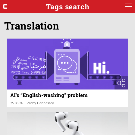
Tags search
Translation
AI's “English-washing” problem
|
25.06.26
Zachy Hennessey