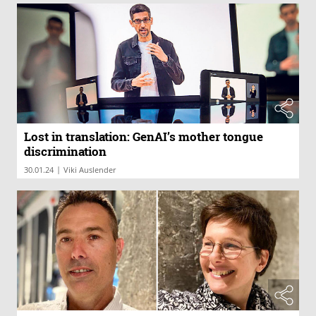
Lost in translation: GenAI’s mother tongue
discrimination
|
30.01.24
Viki Auslender