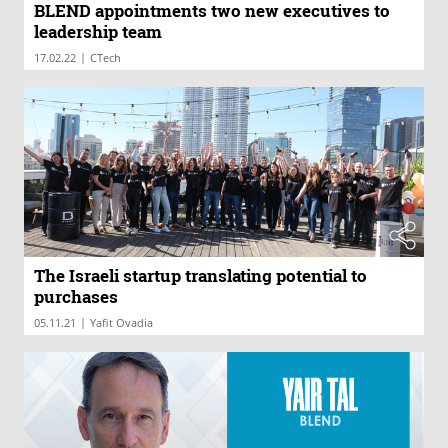
BLEND appointments two new executives to
leadership team
|
17.02.22
CTech
The Israeli startup translating potential to
purchases
|
05.11.21
Yafit Ovadia