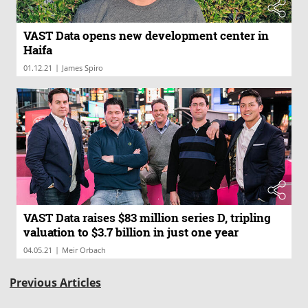
VAST Data opens new development center in
Haifa
|
01.12.21
James Spiro
VAST Data raises $83 million series D, tripling
valuation to $3.7 billion in just one year
|
04.05.21
Meir Orbach
Previous Articles