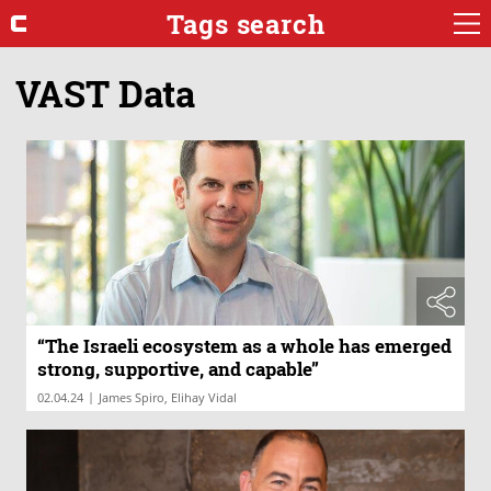
Tags search
VAST Data
“The Israeli ecosystem as a whole has emerged
strong, supportive, and capable”
|
02.04.24
James Spiro, Elihay Vidal