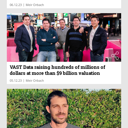
|
06.12.23
Meir Orbach
VAST Data raising hundreds of millions of
dollars at more than $9 billion valuation
|
05.12.23
Meir Orbach