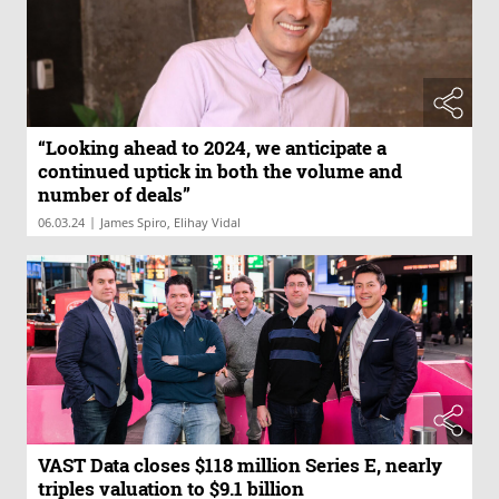
“Looking ahead to 2024, we anticipate a
continued uptick in both the volume and
number of deals”
|
06.03.24
James Spiro, Elihay Vidal
VAST Data closes $118 million Series E, nearly
triples valuation to $9.1 billion