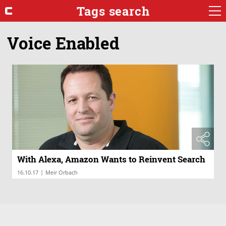
Tags search
Voice Enabled
With Alexa, Amazon Wants to Reinvent Search
|
16.10.17
Meir Orbach