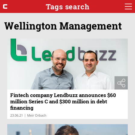
Tags search
Wellington Management
Fintech company Lendbuzz announces $60
million Series C and $300 million in debt
financing
|
23.06.21
Meir Orbach