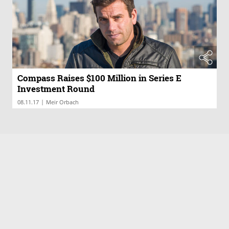
Compass Raises $100 Million in Series E
Investment Round
|
08.11.17
Meir Orbach