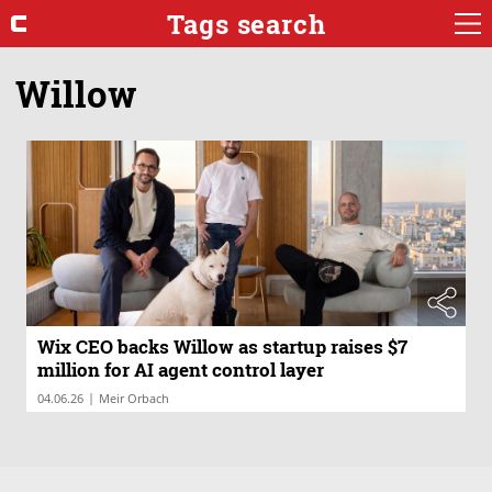
Tags search
Willow
Wix CEO backs Willow as startup raises $7
million for AI agent control layer
|
04.06.26
Meir Orbach