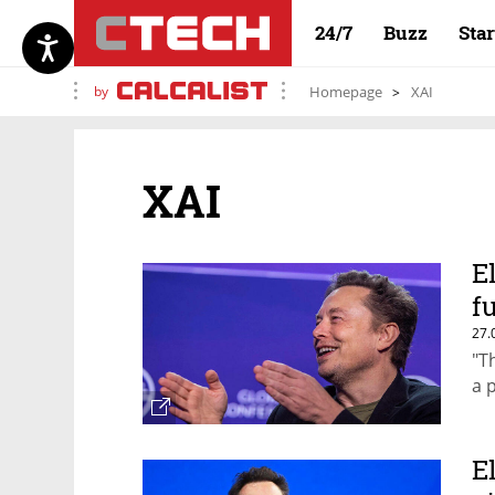
24/7
Buzz
Sta
by
Homepage
XAI
XAI
E
f
27.
"T
a 
E