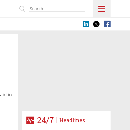
s
aid in
24/7
Headlines