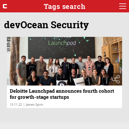
Tags search
devOcean Security
Deloitte Launchpad announces fourth cohort
for growth-stage startups
|
13.11.22
James Spiro