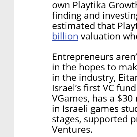
own Playtika Growth
finding and investing
estimated that Playt
billion
valuation whe
Entrepreneurs aren’t
in the hopes to mak
in the industry, Eita
Israel’s first VC fu
VGames, has a $30 mi
in Israeli games st
stages, supported pr
Ventures.