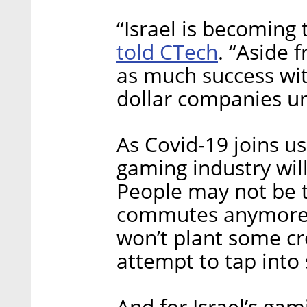
“Israel is becoming 
told CTech
. “Aside 
as much success wit
dollar companies un
As Covid-19 joins us 
gaming industry wil
People may not be t
commutes anymore, 
won’t plant some cr
attempt to tap into
And for Israel’s gami