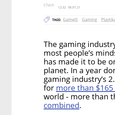
CTech
12:32
06.01.21
GameIS
Gaming
Playtik
TAGS:
The gaming industry
most people’s minds
has made it to be on
planet. In a year d
gaming industry’s 2.
more than $165 
for
world - more than t
combined
.