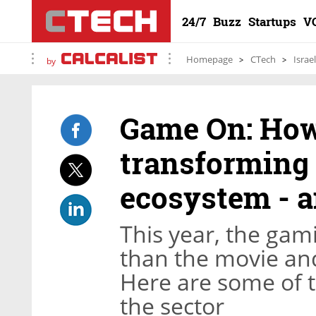
24/7
Buzz
Startups
V
Homepage
CTech
Israe
by
Game On: How
transforming 
ecosystem - a
This year, the gam
than the movie an
Here are some of t
the sector