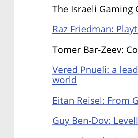
The Israeli Gaming
Raz Friedman: Playt
Tomer Bar-Zeev: Co
Vered Pnueli: a lea
world
Eitan Reisel: From 
Guy Ben-Dov: Levell