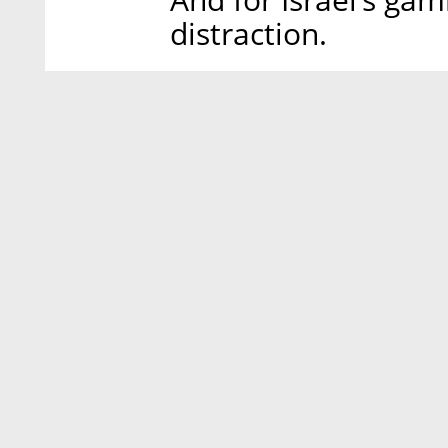
distraction.