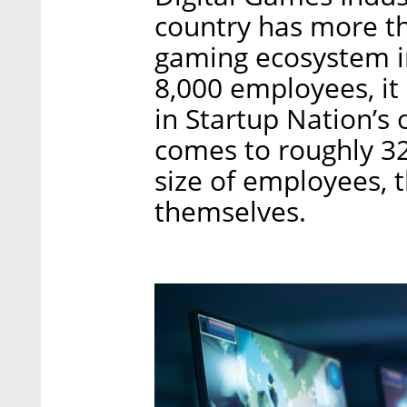
country has more t
gaming ecosystem i
8,000 employees, it 
in Startup Nation’s
comes to roughly 32
size of employees, 
themselves.