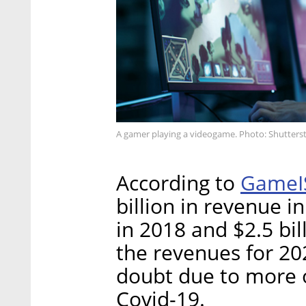
A gamer playing a videogame. Photo: Shutters
GameI
According to
billion in revenue i
in 2018 and $2.5 bill
the revenues for 202
doubt due to more o
Covid-19.