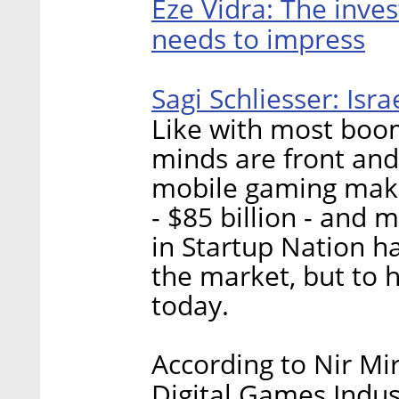
Eze Vidra: The inve
needs to impress
Sagi Schliesser: Isr
Like with most boomi
minds are front and
mobile gaming makes
- $85 billion - and
in Startup Nation h
the market, but to h
today.
According to Nir Mir
Digital Games Indus